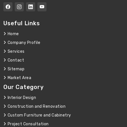
Useful Links
Home
Company Profile
Services
Contact
Sitemap
Market Area
Our Category
Interior Design
Construction and Renovation
Custom Furniture and Cabinetry
Project Consultation