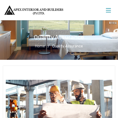
Quality Assurance
Home
Quality Assurance
Quality Assurance