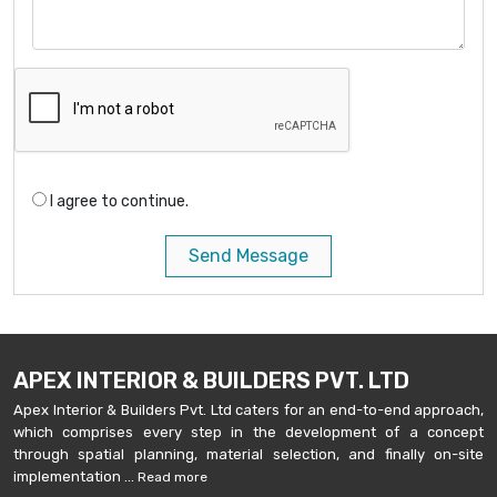
I agree to continue.
Send Message
APEX INTERIOR & BUILDERS PVT. LTD
Apex Interior & Builders Pvt. Ltd caters for an end-to-end approach,
which comprises every step in the development of a concept
through spatial planning, material selection, and finally on-site
implementation ...
Read more