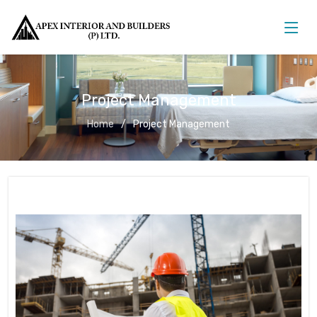
Project Management
Home
Project Management
Project Management