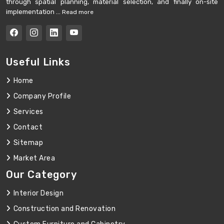
through spatial planning, material selection, and finally on-site
implementation ...
Read more
Useful Links
Home
Company Profile
Services
Contact
Sitemap
Market Area
Our Category
Interior Design
Construction and Renovation