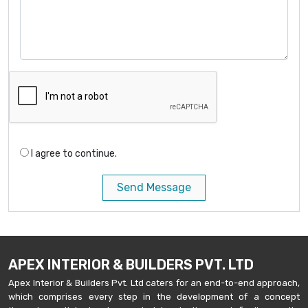
I agree to continue.
Send Message
APEX INTERIOR & BUILDERS PVT. LTD
Apex Interior & Builders Pvt. Ltd caters for an end-to-end approach,
which comprises every step in the development of a concept