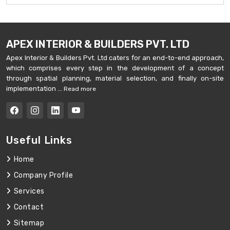
APEX INTERIOR & BUILDERS PVT. LTD
Apex Interior & Builders Pvt. Ltd caters for an end-to-end approach,
which comprises every step in the development of a concept
through spatial planning, material selection, and finally on-site
implementation ...
Read more
Useful Links
Home
Company Profile
Services
Contact
Sitemap