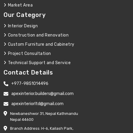
Market Area
Our Category
Interior Design
Construction and Renovation
Custom Furniture and Cabinetry
Project Consultation
Technical Support and Service
Contact Details
+977-9851014496
apexinterior.builders@gmail.com
apexinteriorltd@gmail.com
Newbaneshwor 31, Nepal Kathmandu
Nepal 44600
Branch Address: H-6, Kailash Park,