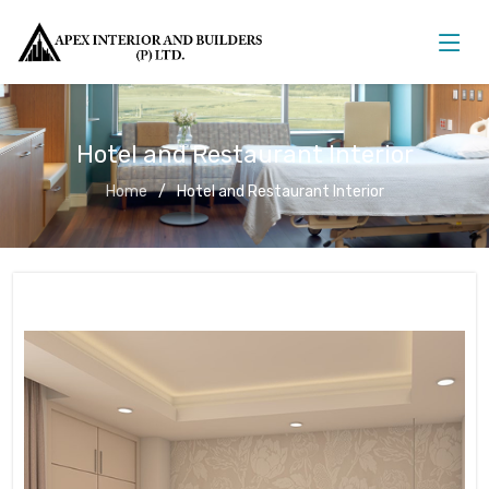
Hotel and Restaurant Interior
Home
Hotel and Restaurant Interior
Hotel and Restaurant Interior