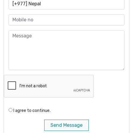
I agree to continue.
Send Message