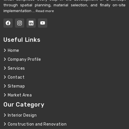
through spatial planning, material selection, and finally on-site
implementation ...
Read more
Useful Links
Home
Company Profile
Services
Contact
Sitemap
Market Area
Our Category
Interior Design
Construction and Renovation