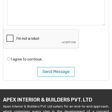
I agree to continue.
Send Message
APEX INTERIOR & BUILDERS PVT. LTD
Apex Interior & Builders Pvt. Ltd caters for an end-to-end approach,
which comprises every step in the development of a concept