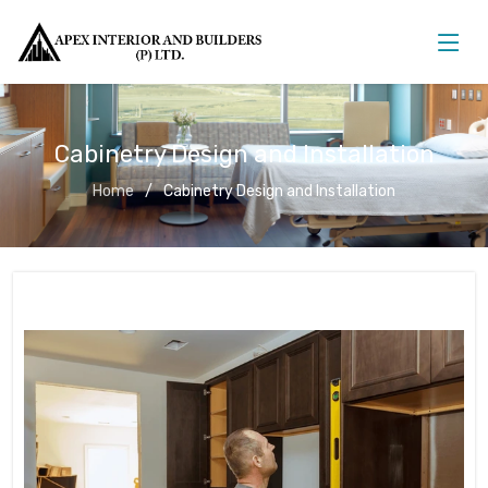
Cabinetry Design and Installation
Home
Cabinetry Design and Installation
Cabinetry Design and Installation