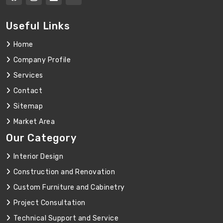
Useful Links
Home
Company Profile
Services
Contact
Sitemap
Market Area
Our Category
Interior Design
Construction and Renovation
Custom Furniture and Cabinetry
Project Consultation
Technical Support and Service