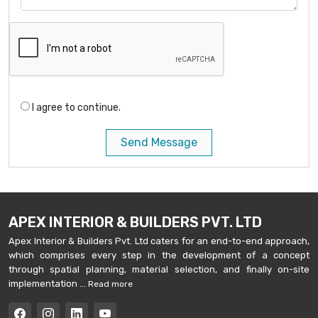
I agree to continue.
Send Message
APEX INTERIOR & BUILDERS PVT. LTD
Apex Interior & Builders Pvt. Ltd caters for an end-to-end approach,
which comprises every step in the development of a concept
through spatial planning, material selection, and finally on-site
implementation ...
Read more