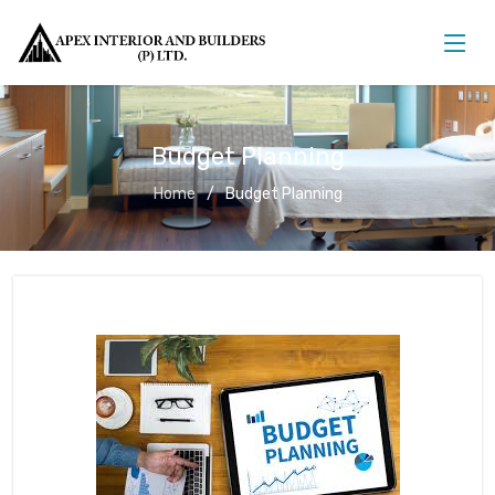
Budget Planning
Home
Budget Planning
Budget Planning