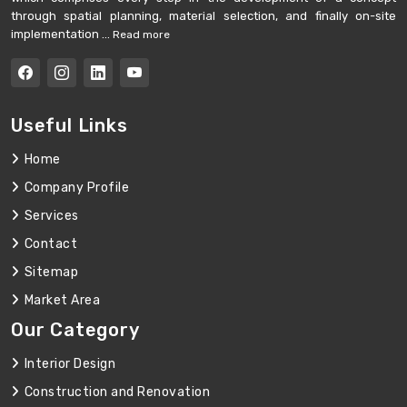
through spatial planning, material selection, and finally on-site
implementation ...
Read more
Useful Links
Home
Company Profile
Services
Contact
Sitemap
Market Area
Our Category
Interior Design
Construction and Renovation