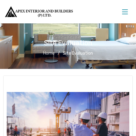
Site Evaluation
Home
Site Evaluation
Site Evaluation