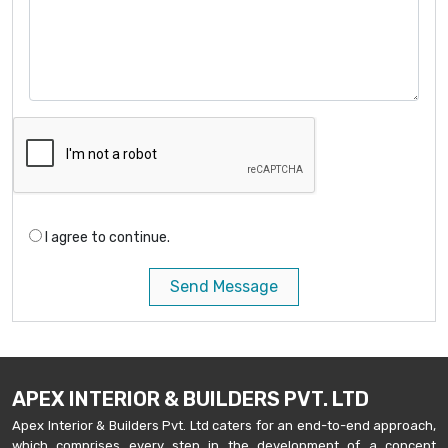
I agree to continue.
Send Message
APEX INTERIOR & BUILDERS PVT. LTD
Apex Interior & Builders Pvt. Ltd caters for an end-to-end approach,
which comprises every step in the development of a concept