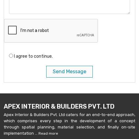
I agree to continue.
Send Message
APEX INTERIOR & BUILDERS PVT. LTD
Apex Interior & Builders Pvt. Ltd caters for an end-to-end approach,
which comprises every step in the development of a concept
through spatial planning, material selection, and finally on-site
implementation ...
Read more