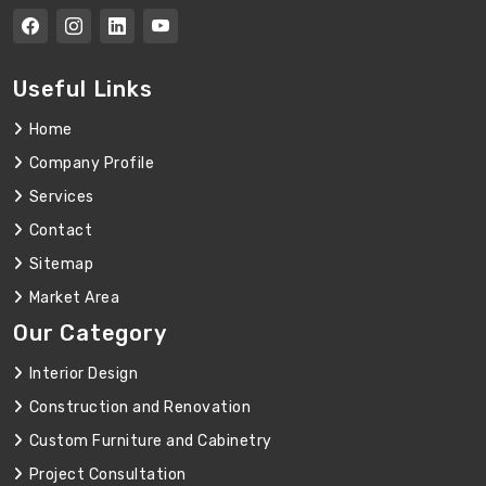
Useful Links
Home
Company Profile
Services
Contact
Sitemap
Market Area
Our Category
Interior Design
Construction and Renovation
Custom Furniture and Cabinetry
Project Consultation