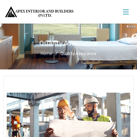
Quality Assurance
Home
Quality Assurance
Quality Assurance