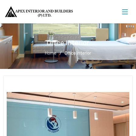
Office Interior
Home
Office Interior
Office Interior