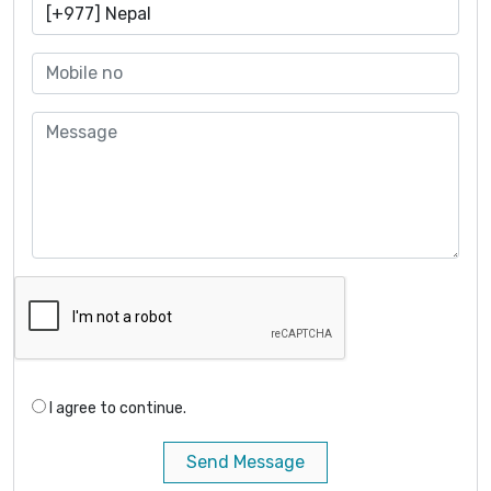
I agree to continue.
Send Message