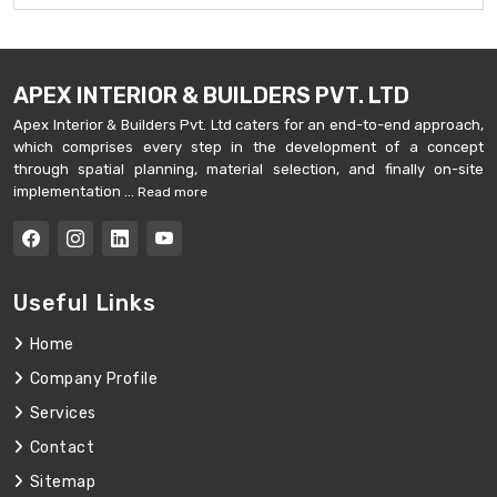
APEX INTERIOR & BUILDERS PVT. LTD
Apex Interior & Builders Pvt. Ltd caters for an end-to-end approach,
which comprises every step in the development of a concept
through spatial planning, material selection, and finally on-site
implementation ...
Read more
Useful Links
Home
Company Profile
Services
Contact
Sitemap