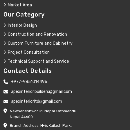
Market Area
Our Category
Interior Design
Construction and Renovation
Custom Furniture and Cabinetry
Project Consultation
Technical Support and Service
Contact Details
+977-9851014496
apexinterior.builders@gmail.com
apexinteriorltd@gmail.com
Newbaneshwor 31, Nepal Kathmandu
Nepal 44600
Branch Address: H-6, Kailash Park,