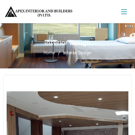
Interior Design
Home
Interior Design
Interior Design