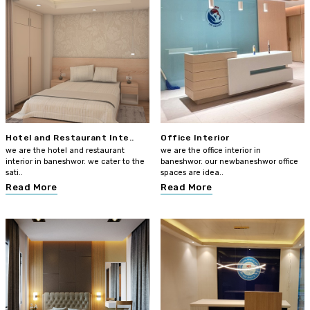
Hotel and Restaurant Inte..
Office Interior
we are the hotel and restaurant
we are the office interior in
interior in baneshwor. we cater to the
baneshwor. our newbaneshwor office
sati..
spaces are idea..
Read More
Read More