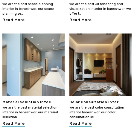
we are the best space planning
we are the best 3d rendering and
interior in baneshwor. our space
visualization interior in baneshwor. we
planning se..
offer t..
Read More
Read More
Material Selection Interi..
Color Consultation Interi..
we are the best material selection
we are the best color consultation
interior in baneshwor. our material
interior baneshwor. our color
selection..
consultation se..
Read More
Read More