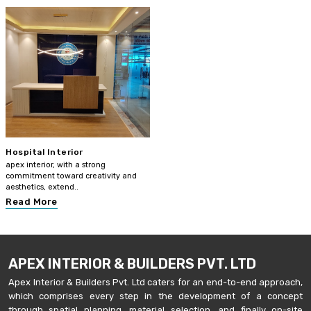
Hospital Interior
apex interior, with a strong
commitment toward creativity and
aesthetics, extend..
Read More
APEX INTERIOR & BUILDERS PVT. LTD
Apex Interior & Builders Pvt. Ltd caters for an end-to-end approach,
which comprises every step in the development of a concept
through spatial planning, material selection, and finally on-site