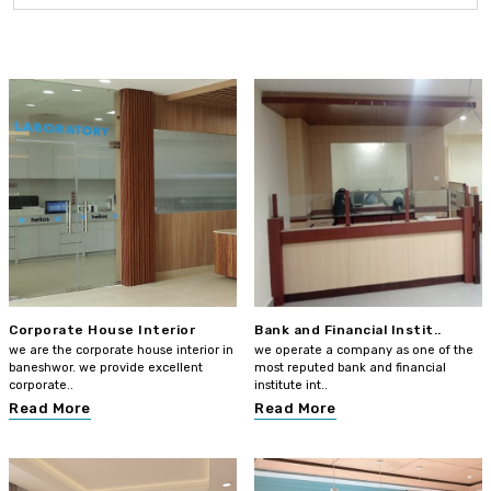
Corporate House Interior
Bank and Financial Instit..
we are the corporate house interior in
we operate a company as one of the
baneshwor. we provide excellent
most reputed bank and financial
corporate..
institute int..
Read More
Read More