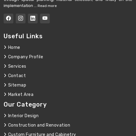
implementation ...
Read more
Useful Links
Home
Company Profile
Services
Contact
Sitemap
Market Area
Our Category
Interior Design
Construction and Renovation
Custom Furniture and Cabinetry