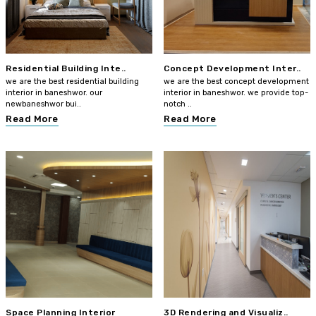
Residential Building Inte..
Concept Development Inter..
we are the best residential building
we are the best concept development
interior in baneshwor. our
interior in baneshwor. we provide top-
newbaneshwor bui..
notch ..
Read More
Read More
Space Planning Interior
3D Rendering and Visualiz..