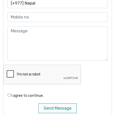
I agree to continue.
Send Message