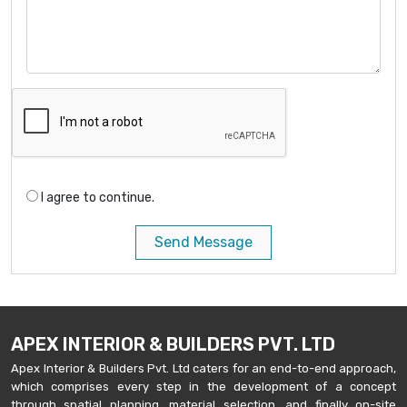
I agree to continue.
Send Message
APEX INTERIOR & BUILDERS PVT. LTD
Apex Interior & Builders Pvt. Ltd caters for an end-to-end approach,
which comprises every step in the development of a concept
through spatial planning, material selection, and finally on-site