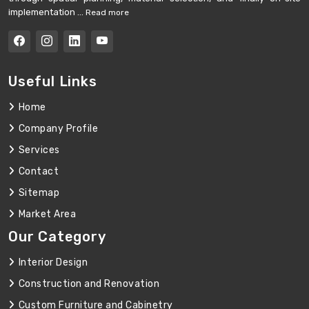
implementation ...
Read more
Useful Links
Home
Company Profile
Services
Contact
Sitemap
Market Area
Our Category
Interior Design
Construction and Renovation
Custom Furniture and Cabinetry