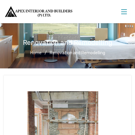
Renovation and Remodelling
Home
Renovation and Remodelling
Renovation and Remodelling