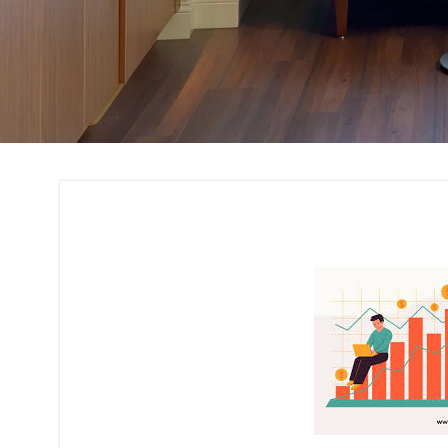
Cost Estimation