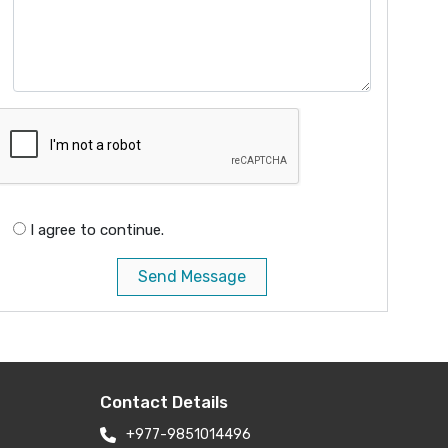
I agree to continue.
Send Message
Contact Details
+977-9851014496