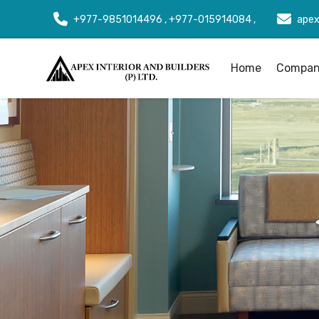
+977-9851014496 , +977-015914084 ,
apex
Home
Company