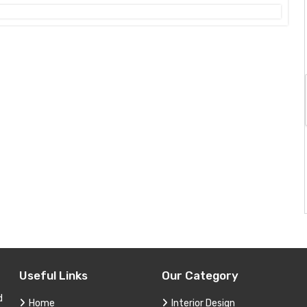
Useful Links
Our Category
d
Home
Interior Design