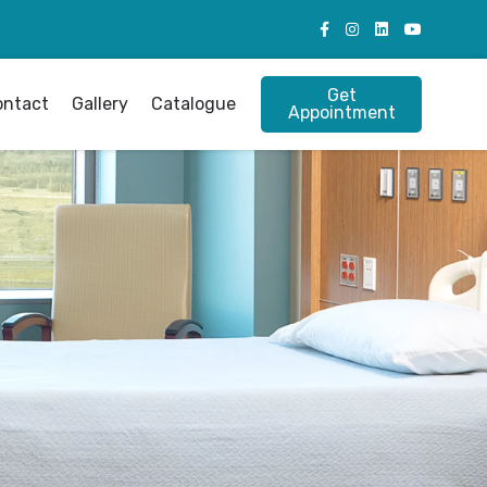
Get
ontact
Gallery
Catalogue
Appointment