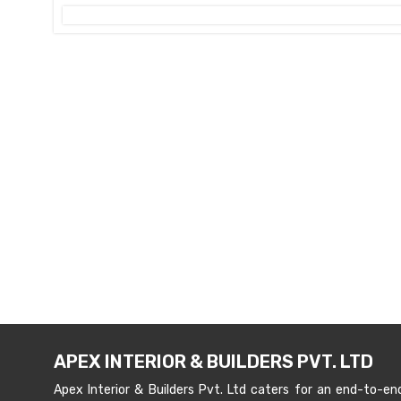
APEX INTERIOR & BUILDERS PVT. LTD
Apex Interior & Builders Pvt. Ltd caters for an end-to-en