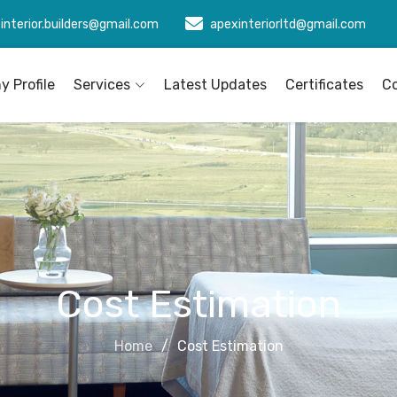
interior.builders@gmail.com
apexinteriorltd@gmail.com
 Profile
Services
Latest Updates
Certificates
C
Cost Estimation
Home
Cost Estimation