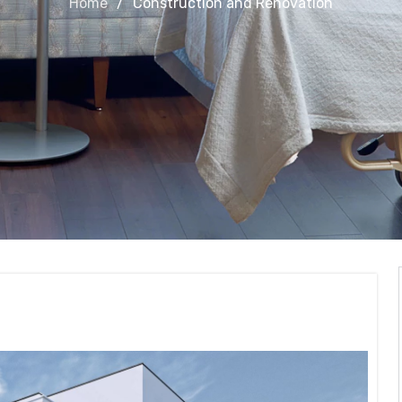
Home
Construction and Renovation
Renovation