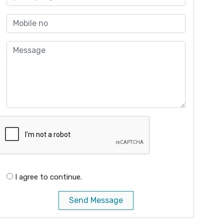
I agree to continue.
Send Message