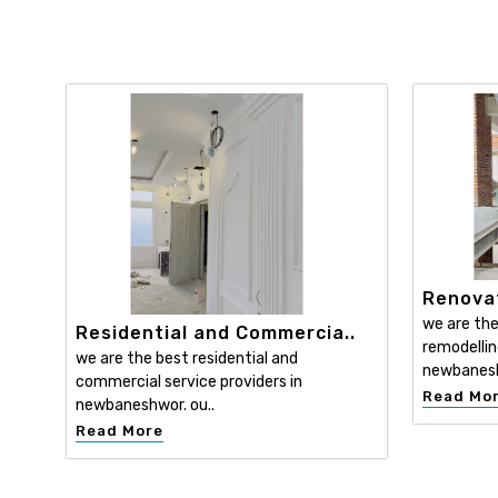
Renovat
we are the
Residential and Commercia..
remodellin
we are the best residential and
newbanesh
commercial service providers in
Read Mo
newbaneshwor. ou..
Read More