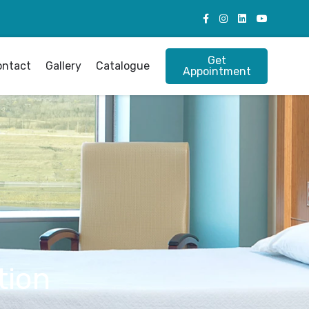
Get
ontact
Gallery
Catalogue
Appointment
tion