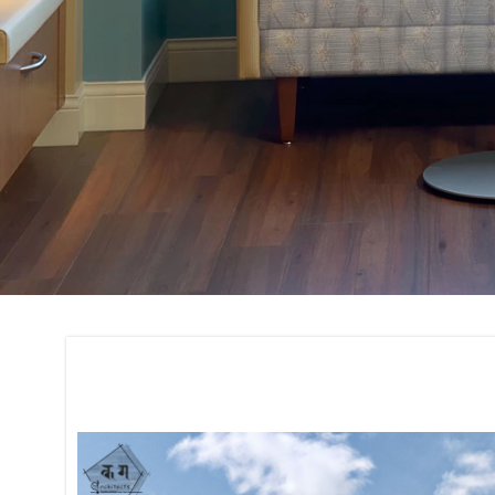
Construction and 