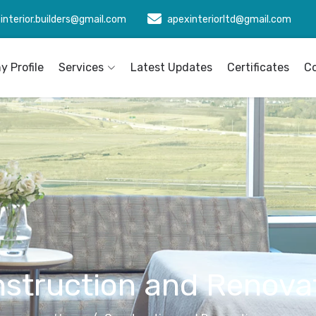
interior.builders@gmail.com
apexinteriorltd@gmail.com
 Profile
Services
Latest Updates
Certificates
C
struction and Renova