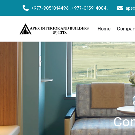
+977-9851014496 , +977-015914084 ,
apex
Home
Company
Con