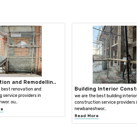
ion and Remodellin..
Building Interior Const
 best renovation and
g service providers in
we are the best building interior
wor. ou..
construction service providers 
newbaneshwor..
re
Read More