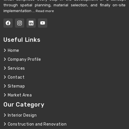
through spatial planning, material selection, and finally on-site
implementation ...
Read more
Useful Links
Home
Company Profile
Services
Contact
Sitemap
Market Area
Our Category
Interior Design
Construction and Renovation