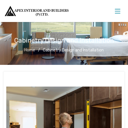
Cabinetry Design and Installation
Home
Cabinetry Design and Installation
Cabinetry Design and Installation