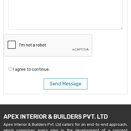
I agree to continue.
Send Message
APEX INTERIOR & BUILDERS PVT. LTD
Apex Interior & Builders Pvt. Ltd caters for an end-to-end approach,
which comprises every step in the development of a concept