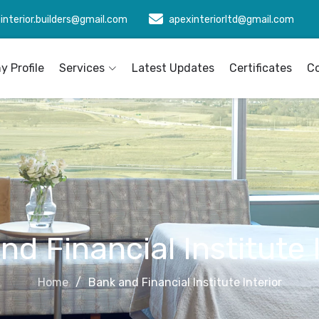
interior.builders@gmail.com
apexinteriorltd@gmail.com
 Profile
Services
Latest Updates
Certificates
C
d Financial Institute 
Home
Bank and Financial Institute Interior