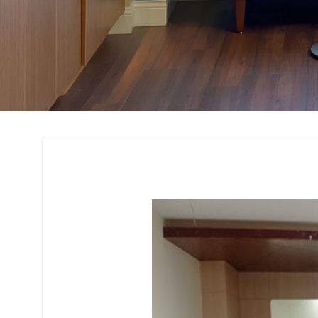
Bank and Financial 