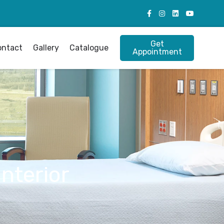
Get
ontact
Gallery
Catalogue
Appointment
Interior