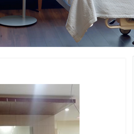
Institute Interior