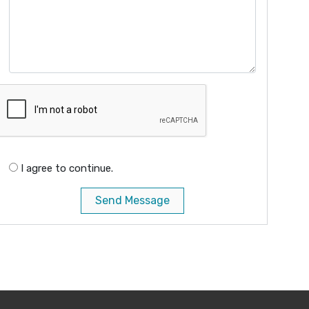
I agree to continue.
Send Message