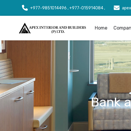
+977-9851014496 , +977-015914084 ,
apex
Home
Company
Bank an