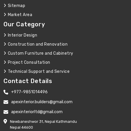
Sitemap
Market Area
Our Category
Interior Design
Construction and Renovation
Custom Furniture and Cabinetry
Project Consultation
Technical Support and Service
Contact Details
+977-9851014496
apexinterior.builders@gmail.com
apexinteriorltd@gmail.com
Newbaneshwor 31, Nepal Kathmandu
Nepal 44600