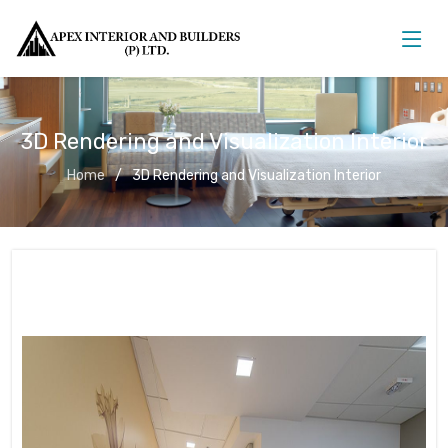
3D Rendering and Visualization Interior
Home
3D Rendering and Visualization Interior
3D Rendering and Visualization
Interior