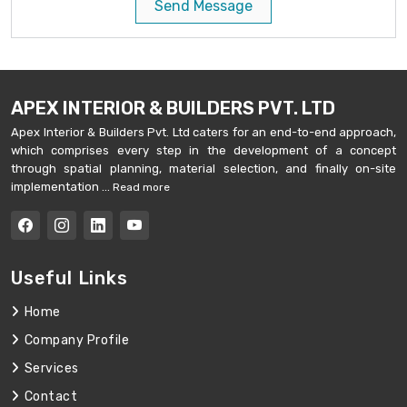
Send Message
APEX INTERIOR & BUILDERS PVT. LTD
Apex Interior & Builders Pvt. Ltd caters for an end-to-end approach,
which comprises every step in the development of a concept
through spatial planning, material selection, and finally on-site
implementation ...
Read more
Useful Links
Home
Company Profile
Services
Contact