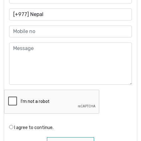
I agree to continue.