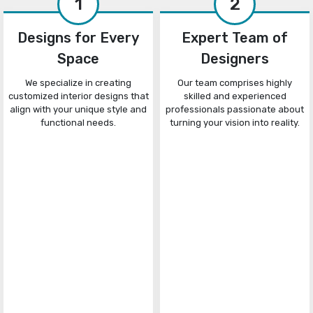
1
2
Designs for Every
Expert Team of
Space
Designers
We specialize in creating
Our team comprises highly
customized interior designs that
skilled and experienced
align with your unique style and
professionals passionate about
functional needs.
turning your vision into reality.