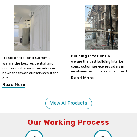
Building Interior Co..
Residential and Comm..
we are the best building interior
we are the best residential and
construction service providers in
commercial service providers in
newbaneshwor. our service provid..
newbaneshwor. our services stand
Read More
out..
Read More
View All Products
Our Working Process