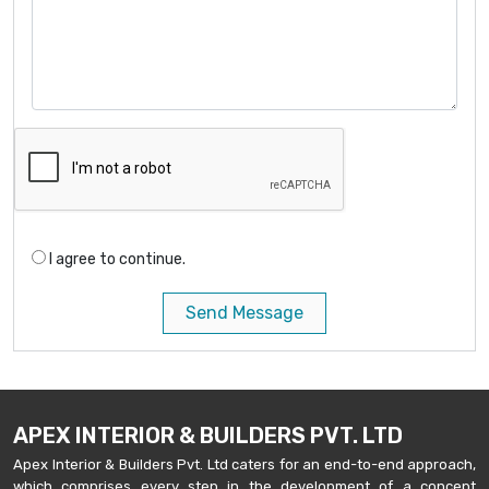
I agree to continue.
Send Message
APEX INTERIOR & BUILDERS PVT. LTD
Apex Interior & Builders Pvt. Ltd caters for an end-to-end approach,
which comprises every step in the development of a concept