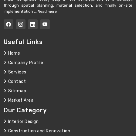
through spatial planning, material selection, and finally on-site
implementation ...
Read more
Useful Links
Home
Company Profile
Services
Contact
Sitemap
Market Area
Our Category
Interior Design
Construction and Renovation