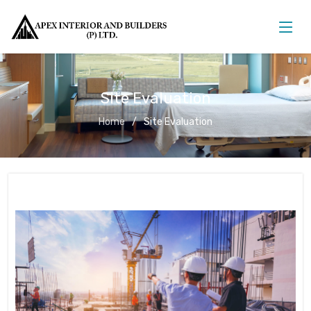
Site Evaluation
Home
Site Evaluation
Site Evaluation