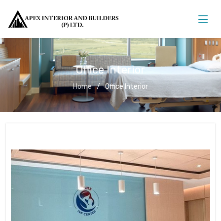
Office Interior
Home
Office Interior
Office Interior