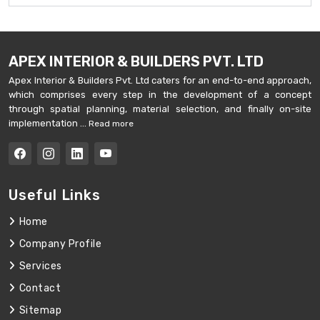
APEX INTERIOR & BUILDERS PVT. LTD
Apex Interior & Builders Pvt. Ltd caters for an end-to-end approach,
which comprises every step in the development of a concept
through spatial planning, material selection, and finally on-site
implementation ...
Read more
Useful Links
Home
Company Profile
Services
Contact
Sitemap