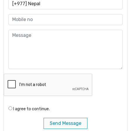
I agree to continue.
Send Message