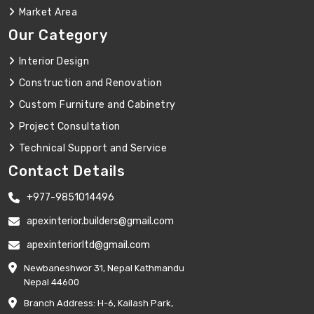
Market Area
Our Category
Interior Design
Construction and Renovation
Custom Furniture and Cabinetry
Project Consultation
Technical Support and Service
Contact Details
+977-9851014496
apexinterior.builders@gmail.com
apexinteriorltd@gmail.com
Newbaneshwor 31, Nepal Kathmandu
Nepal 44600
Branch Address: H-6, Kailash Park,