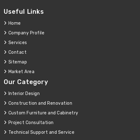
Useful Links
Home
Company Profile
Services
Contact
Sitemap
Market Area
Our Category
Interior Design
Construction and Renovation
Custom Furniture and Cabinetry
Project Consultation
Technical Support and Service