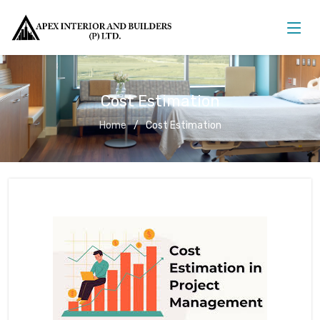
Cost Estimation
Home
Cost Estimation
Cost Estimation