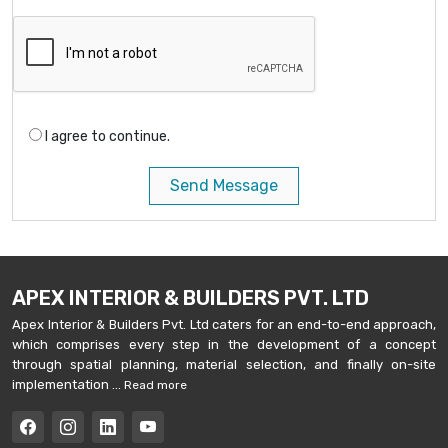
I agree to continue.
Send Message
APEX INTERIOR & BUILDERS PVT. LTD
Apex Interior & Builders Pvt. Ltd caters for an end-to-end approach,
which comprises every step in the development of a concept
through spatial planning, material selection, and finally on-site
implementation ...
Read more