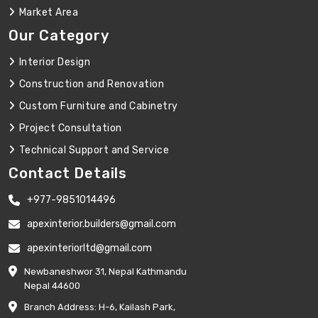
Market Area
Our Category
Interior Design
Construction and Renovation
Custom Furniture and Cabinetry
Project Consultation
Technical Support and Service
Contact Details
+977-9851014496
apexinterior.builders@gmail.com
apexinteriorltd@gmail.com
Newbaneshwor 31, Nepal Kathmandu
Nepal 44600
Branch Address: H-6, Kailash Park,