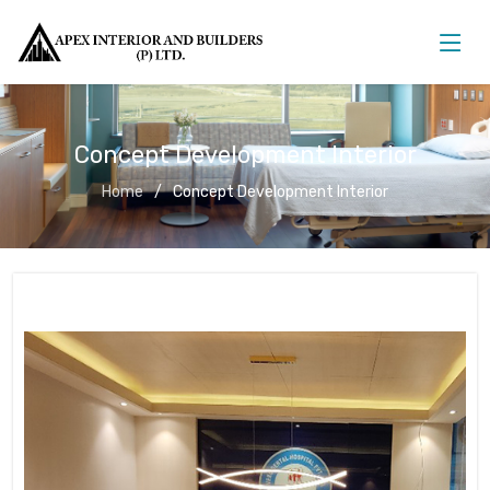
Concept Development Interior
Home
Concept Development Interior
Concept Development Interior