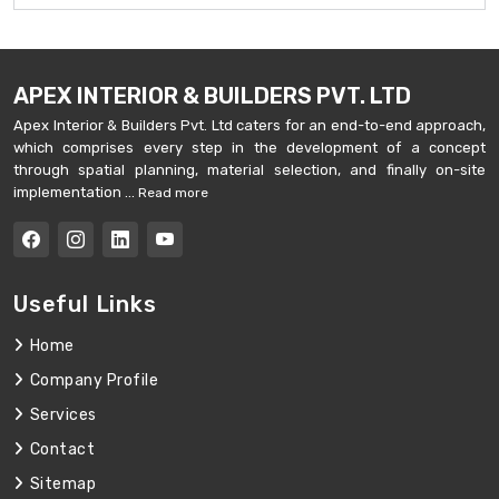
APEX INTERIOR & BUILDERS PVT. LTD
Apex Interior & Builders Pvt. Ltd caters for an end-to-end approach,
which comprises every step in the development of a concept
through spatial planning, material selection, and finally on-site
implementation ...
Read more
Useful Links
Home
Company Profile
Services
Contact
Sitemap