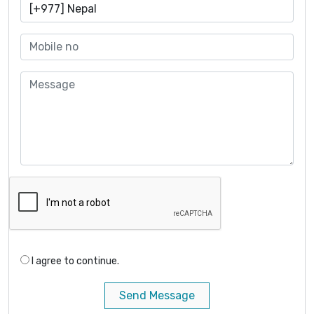
I agree to continue.
Send Message