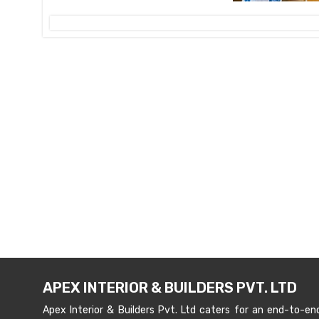
APEX INTERIOR & BUILDERS PVT. LTD
Apex Interior & Builders Pvt. Ltd caters for an end-to-en