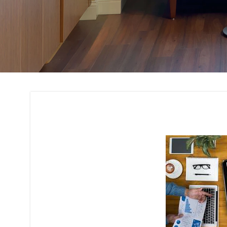
Budget Planning