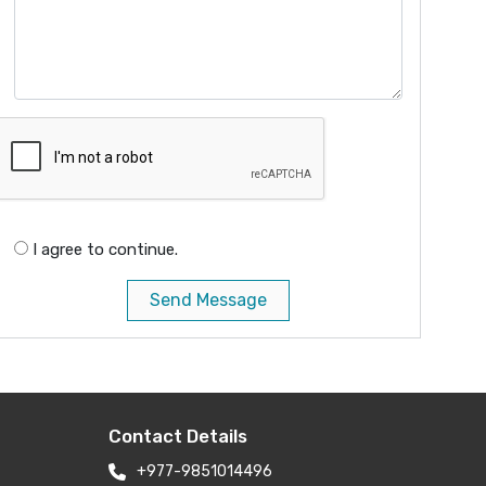
I agree to continue.
Send Message
Contact Details
+977-9851014496