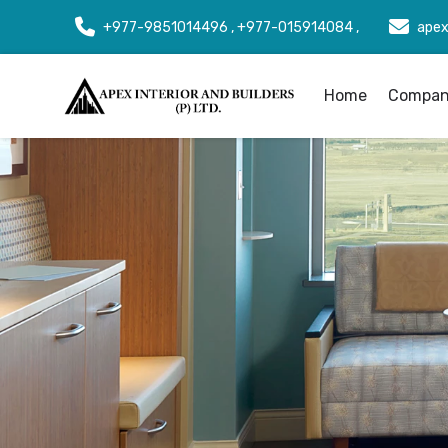
+977-9851014496 , +977-015914084 ,
apex
Home
Company