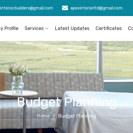
interior.builders@gmail.com
apexinteriorltd@gmail.com
 Profile
Services
Latest Updates
Certificates
C
Budget Planning
Home
Budget Planning