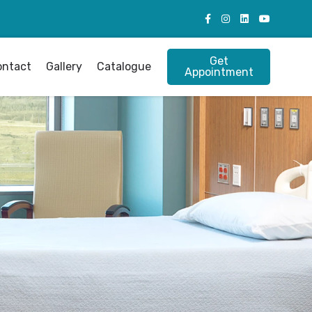
Get
ontact
Gallery
Catalogue
Appointment