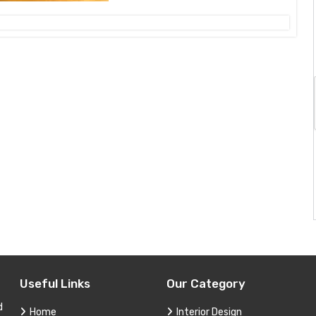
Useful Links
Our Category
d
Home
Interior Design