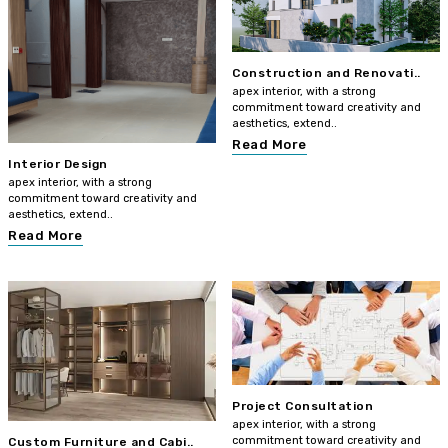
Construction and Renovati..
apex interior, with a strong
commitment toward creativity and
aesthetics, extend..
Read More
Interior Design
apex interior, with a strong
commitment toward creativity and
aesthetics, extend..
Read More
Project Consultation
apex interior, with a strong
commitment toward creativity and
Custom Furniture and Cabi..