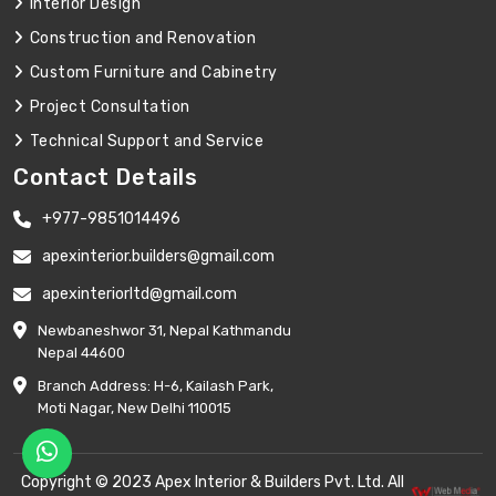
Interior Design
Construction and Renovation
Custom Furniture and Cabinetry
Project Consultation
Technical Support and Service
Contact Details
+977-9851014496
apexinterior.builders@gmail.com
apexinteriorltd@gmail.com
Newbaneshwor 31, Nepal Kathmandu
Nepal 44600
Branch Address: H-6, Kailash Park,
Moti Nagar, New Delhi 110015
Copyright © 2023 Apex Interior & Builders Pvt. Ltd. All