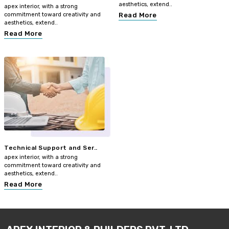
aesthetics, extend..
apex interior, with a strong
commitment toward creativity and
Read More
aesthetics, extend..
Read More
Technical Support and Ser..
apex interior, with a strong
commitment toward creativity and
aesthetics, extend..
Read More