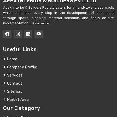
APEX INTERIOR & BUILDERS PVT. LTD
Apex Interior & Builders Pvt. Ltd caters for an end-to-end approach,
which comprises every step in the development of a concept
through spatial planning, material selection, and finally on-site
implementation ...
Read more
Useful Links
Home
Company Profile
Services
Contact
Sitemap
Market Area
Our Category