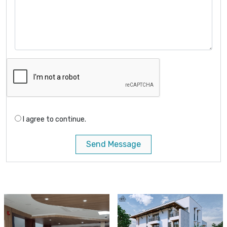
I agree to continue.
Send Message