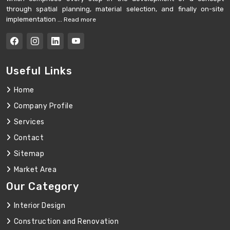
through spatial planning, material selection, and finally on-site
implementation ...
Read more
Useful Links
Home
Company Profile
Services
Contact
Sitemap
Market Area
Our Category
Interior Design
Construction and Renovation