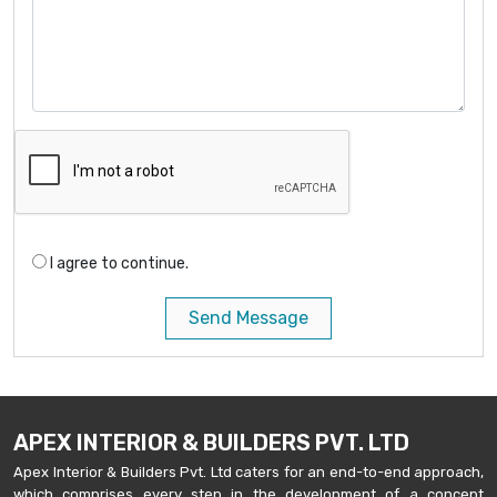
I agree to continue.
Send Message
APEX INTERIOR & BUILDERS PVT. LTD
Apex Interior & Builders Pvt. Ltd caters for an end-to-end approach,
which comprises every step in the development of a concept