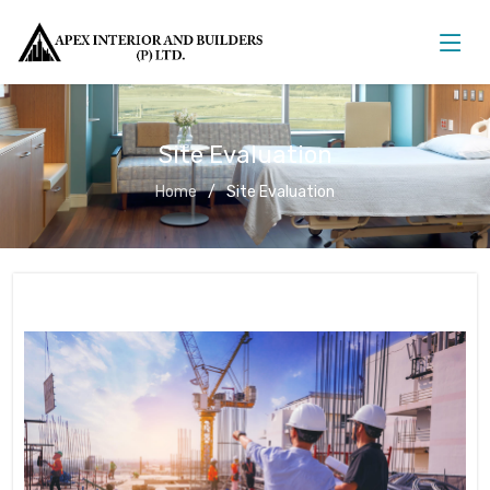
Site Evaluation
Home
Site Evaluation
Site Evaluation