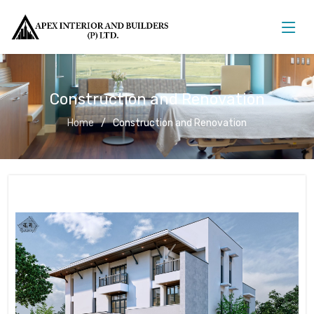
Construction and Renovation
Home
Construction and Renovation
Construction and Renovation