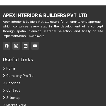
APEX INTERIOR & BUILDERS PVT. LTD
Apex Interior & Builders Pvt. Ltd caters for an end-to-end approach,
which comprises every step in the development of a concept
through spatial planning, material selection, and finally on-site
implementation ...
Read more
Useful Links
Home
Company Profile
Services
Contact
Sitemap
Market Area