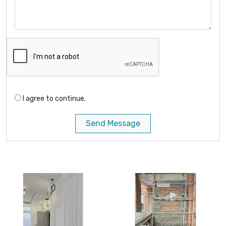
I agree to continue.
Send Message