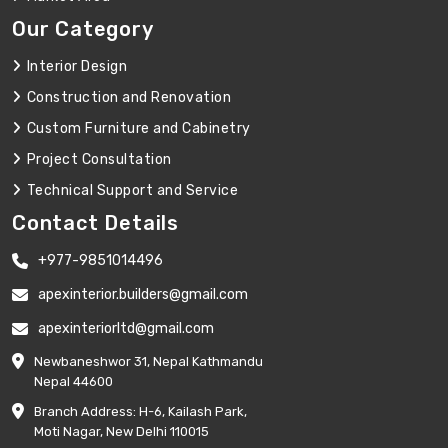
Our Category
Interior Design
Construction and Renovation
Custom Furniture and Cabinetry
Project Consultation
Technical Support and Service
Contact Details
+977-9851014496
apexinterior.builders@gmail.com
apexinteriorltd@gmail.com
Newbaneshwor 31, Nepal Kathmandu
Nepal 44600
Branch Address: H-6, Kailash Park,
Moti Nagar, New Delhi 110015