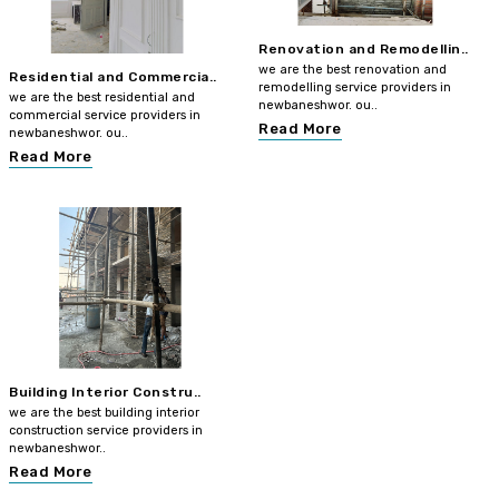
Renovation and Remodellin..
we are the best renovation and
Residential and Commercia..
remodelling service providers in
we are the best residential and
newbaneshwor. ou..
commercial service providers in
Read More
newbaneshwor. ou..
Read More
Building Interior Constru..
we are the best building interior
construction service providers in
newbaneshwor..
Read More