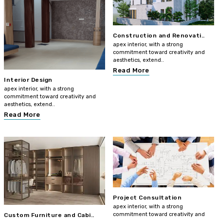
Construction and Renovati..
apex interior, with a strong
commitment toward creativity and
aesthetics, extend..
Read More
Interior Design
apex interior, with a strong
commitment toward creativity and
aesthetics, extend..
Read More
Project Consultation
apex interior, with a strong
commitment toward creativity and
Custom Furniture and Cabi..