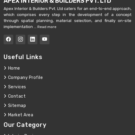
APEX INTERIOR & BUILDERS PVT. LTD
Apex Interior & Builders Pvt. Ltd caters for an end-to-end approach,
which comprises every step in the development of a concept
through spatial planning, material selection, and finally on-site
implementation ...
Read more
Useful Links
Home
Company Profile
Services
Contact
Sitemap
Market Area
Our Category