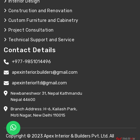
Interior Design
Construction and Renovation
Custom Furniture and Cabinetry
Project Consultation
Technical Support and Service
Contact Details
+977-9851014496
apexinterior.builders@gmail.com
apexinteriorltd@gmail.com
Newbaneshwor 31, Nepal Kathmandu
Nepal 44600
Branch Address: H-6, Kailash Park,
Moti Nagar, New Delhi 110015
Copyright © 2023 Apex Interior & Builders Pvt. Ltd. All