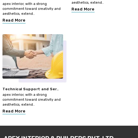
aesthetics, extend..
apex interior, with a strong
commitment toward creativity and
Read More
aesthetics, extend..
Read More
Technical Support and Ser..
apex interior, with a strong
commitment toward creativity and
aesthetics, extend..
Read More