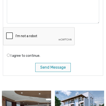
I agree to continue.
Send Message