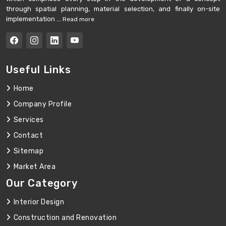
through spatial planning, material selection, and finally on-site
implementation ...
Read more
Useful Links
Home
Company Profile
Services
Contact
Sitemap
Market Area
Our Category
Interior Design
Construction and Renovation