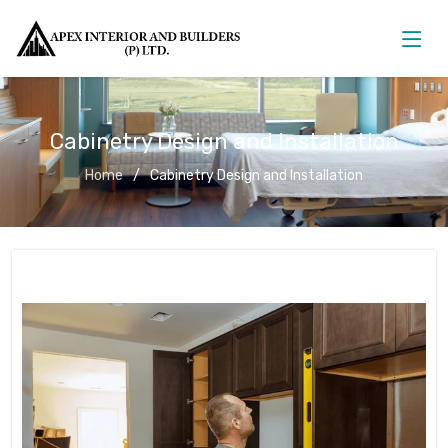
Cabinetry Design and Installation
Home
Cabinetry Design and Installation
Cabinetry Design and Installation