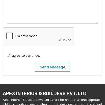
I agree to continue.
Send Message
APEX INTERIOR & BUILDERS PVT. LTD
Apex Interior & Builders Pvt. Ltd caters for an end-to-end approach,
which comprises every step in the development of a concept