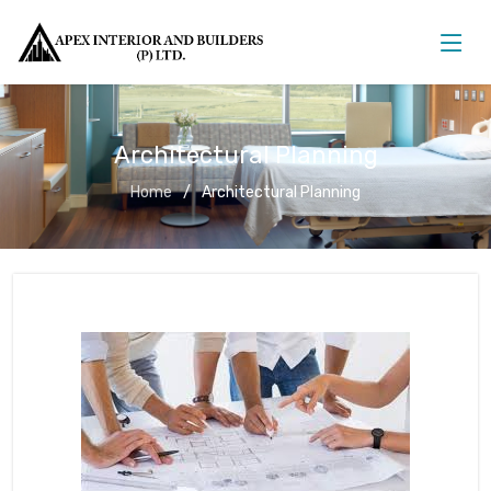
Architectural Planning
Home
Architectural Planning
Architectural Planning