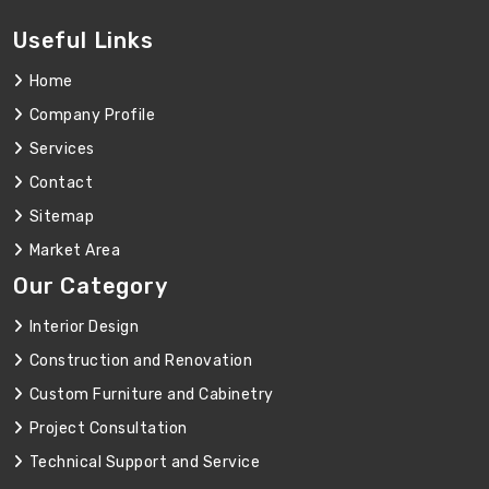
Useful Links
Home
Company Profile
Services
Contact
Sitemap
Market Area
Our Category
Interior Design
Construction and Renovation
Custom Furniture and Cabinetry
Project Consultation
Technical Support and Service