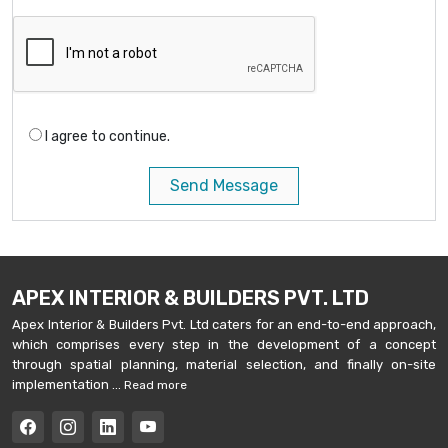
I agree to continue.
Send Message
APEX INTERIOR & BUILDERS PVT. LTD
Apex Interior & Builders Pvt. Ltd caters for an end-to-end approach,
which comprises every step in the development of a concept
through spatial planning, material selection, and finally on-site
implementation ...
Read more