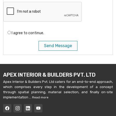
I agree to continue.
Send Message
APEX INTERIOR & BUILDERS PVT. LTD
Apex Interior & Builders Pvt. Ltd caters for an end-to-end approach,
which comprises every step in the development of a concept
through spatial planning, material selection, and finally on-site
implementation ...
Read more