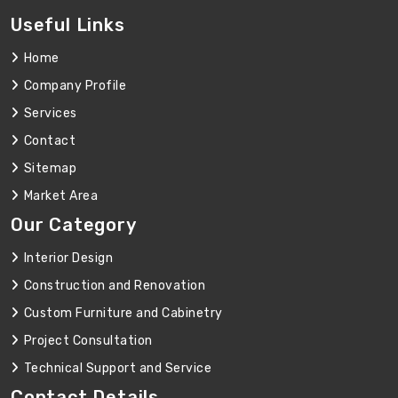
Useful Links
Home
Company Profile
Services
Contact
Sitemap
Market Area
Our Category
Interior Design
Construction and Renovation
Custom Furniture and Cabinetry
Project Consultation
Technical Support and Service
Contact Details