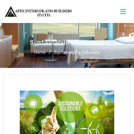
Sustainability Solutions
Home
Sustainability Solutions
Sustainability Solutions