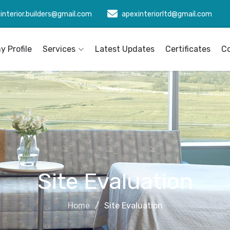
interior.builders@gmail.com
apexinteriorltd@gmail.com
 Profile
Services
Latest Updates
Certificates
C
Site Evaluation
Home
Site Evaluation