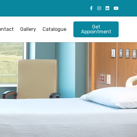
Get
ontact
Gallery
Catalogue
Appointment