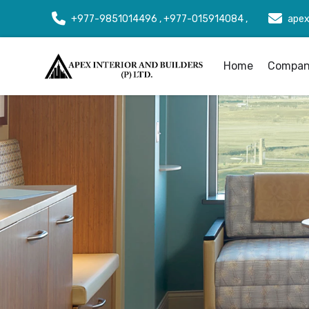
+977-9851014496 , +977-015914084 ,
apex
Home
Company