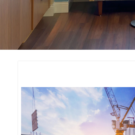
Site Evaluation