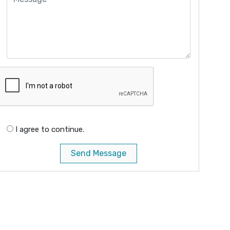
I agree to continue.
Send Message