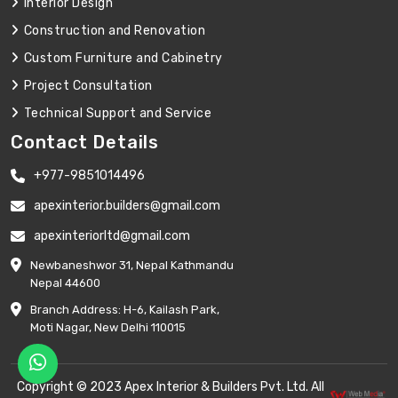
Interior Design
Construction and Renovation
Custom Furniture and Cabinetry
Project Consultation
Technical Support and Service
Contact Details
+977-9851014496
apexinterior.builders@gmail.com
apexinteriorltd@gmail.com
Newbaneshwor 31, Nepal Kathmandu
Nepal 44600
Branch Address: H-6, Kailash Park,
Moti Nagar, New Delhi 110015
Copyright © 2023 Apex Interior & Builders Pvt. Ltd. All