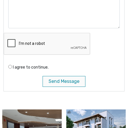
I agree to continue.
Send Message