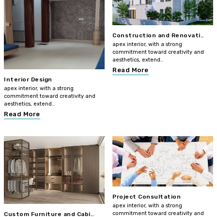
Construction and Renovati..
apex interior, with a strong
commitment toward creativity and
aesthetics, extend..
Read More
Interior Design
apex interior, with a strong
commitment toward creativity and
aesthetics, extend..
Read More
Project Consultation
apex interior, with a strong
commitment toward creativity and
Custom Furniture and Cabi..