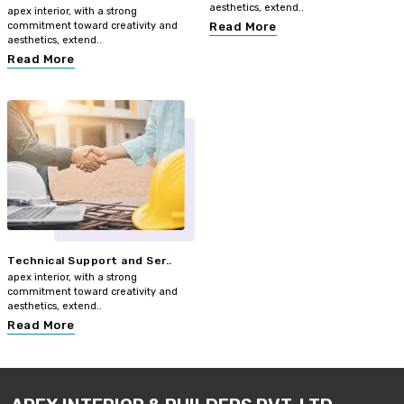
aesthetics, extend..
apex interior, with a strong
commitment toward creativity and
Read More
aesthetics, extend..
Read More
Technical Support and Ser..
apex interior, with a strong
commitment toward creativity and
aesthetics, extend..
Read More