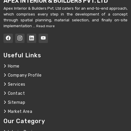
APEX INTERIOR & BUILDERS PVT. LTD
Apex Interior & Builders Pvt. Ltd caters for an end-to-end approach,
which comprises every step in the development of a concept
through spatial planning, material selection, and finally on-site
implementation ...
Read more
Useful Links
Home
Company Profile
Services
Contact
Sitemap
Market Area
Our Category