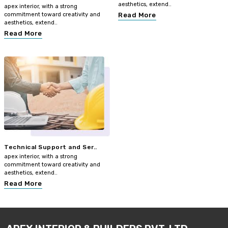
aesthetics, extend..
apex interior, with a strong
commitment toward creativity and
Read More
aesthetics, extend..
Read More
Technical Support and Ser..
apex interior, with a strong
commitment toward creativity and
aesthetics, extend..
Read More