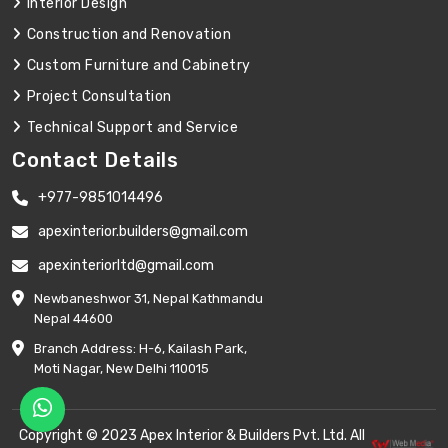
Interior Design
Construction and Renovation
Custom Furniture and Cabinetry
Project Consultation
Technical Support and Service
Contact Details
+977-9851014496
apexinterior.builders@gmail.com
apexinteriorltd@gmail.com
Newbaneshwor 31, Nepal Kathmandu
Nepal 44600
Branch Address: H-6, Kailash Park,
Moti Nagar, New Delhi 110015
Copyright © 2023 Apex Interior & Builders Pvt. Ltd. All