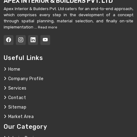
APEX INTERIOR & BUILDERS PVT. LTD
Apex Interior & Builders Pvt. Ltd caters for an end-to-end approach,
which comprises every step in the development of a concept
through spatial planning, material selection, and finally on-site
implementation ...
Read more
Useful Links
Home
Company Profile
Services
Contact
Sitemap
Market Area
Our Category