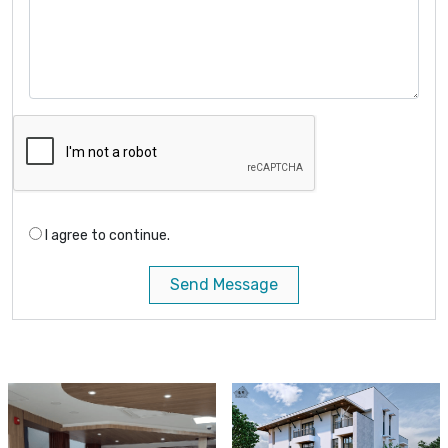
I agree to continue.
Send Message