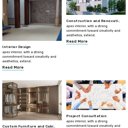
Construction and Renovati..
apex interior, with a strong
commitment toward creativity and
aesthetics, extend..
Read More
Interior Design
apex interior, with a strong
commitment toward creativity and
aesthetics, extend..
Read More
Project Consultation
apex interior, with a strong
commitment toward creativity and
Custom Furniture and Cabi..