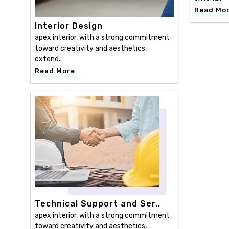
Read Mo
Interior Design
apex interior, with a strong commitment
toward creativity and aesthetics,
extend..
Read More
Technical Support and Ser..
apex interior, with a strong commitment
toward creativity and aesthetics,