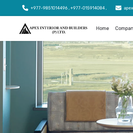
+977-9851014496 , +977-015914084 ,
apex
Home
Company