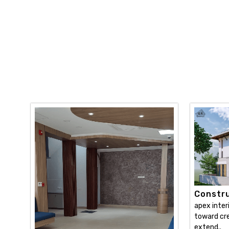
Constru
apex inter
toward cre
extend..