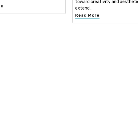
toward creativity and aestheti
re
extend..
Read More