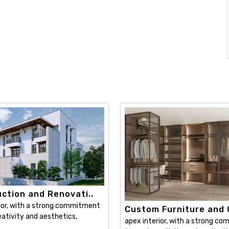
ction and Renovati..
ior, with a strong commitment
Custom Furniture and C
ativity and aesthetics,
apex interior, with a strong c