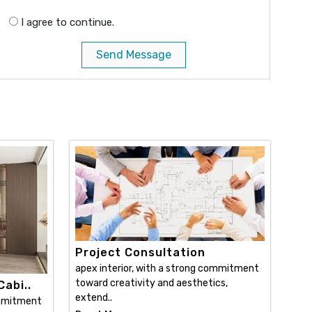
I agree to continue.
Send Message
Project Consultation
apex interior, with a strong commitment
toward creativity and aesthetics,
abi..
extend..
ommitment