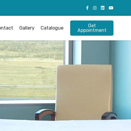
Get
ontact
Gallery
Catalogue
Appointment