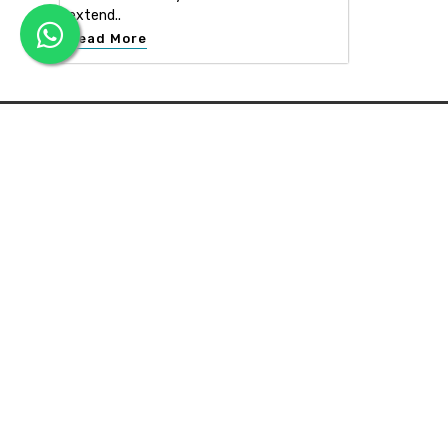
extend..
Read More
APEX INTERIOR & BUILDERS PVT. LTD
Apex Interior & Builders Pvt. Ltd caters for an end-to-en
approach, which comprises every step in the developmen
of a concept through spatial planning, material selection
and finally on-site implementation ...
Read more