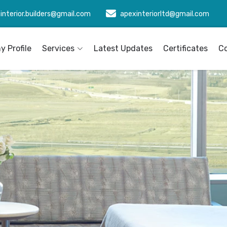
interior.builders@gmail.com
apexinteriorltd@gmail.com
 Profile
Services
Latest Updates
Certificates
C