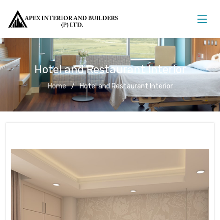
Hotel and Restaurant Interior
Home
Hotel and Restaurant Interior
Hotel and Restaurant Interior