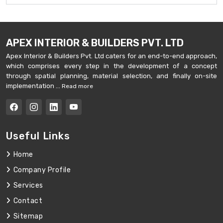
APEX INTERIOR & BUILDERS PVT. LTD
Apex Interior & Builders Pvt. Ltd caters for an end-to-end approach,
which comprises every step in the development of a concept
through spatial planning, material selection, and finally on-site
implementation ...
Read more
Useful Links
Home
Company Profile
Services
Contact
Sitemap