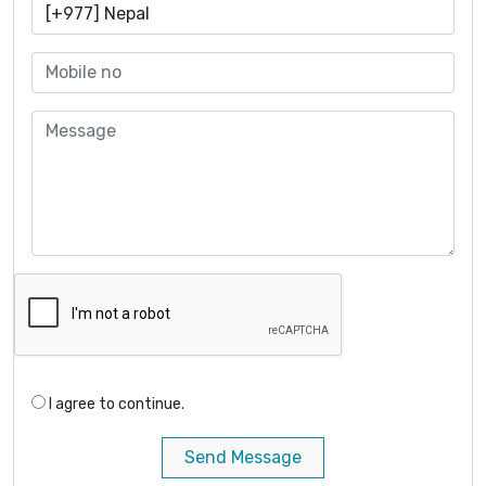
I agree to continue.
Send Message