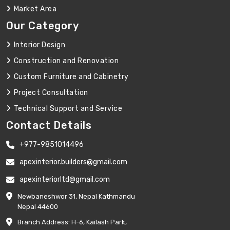
Market Area
Our Category
Interior Design
Construction and Renovation
Custom Furniture and Cabinetry
Project Consultation
Technical Support and Service
Contact Details
+977-9851014496
apexinterior.builders@gmail.com
apexinteriorltd@gmail.com
Newbaneshwor 31, Nepal Kathmandu
Nepal 44600
Branch Address: H-6, Kailash Park,