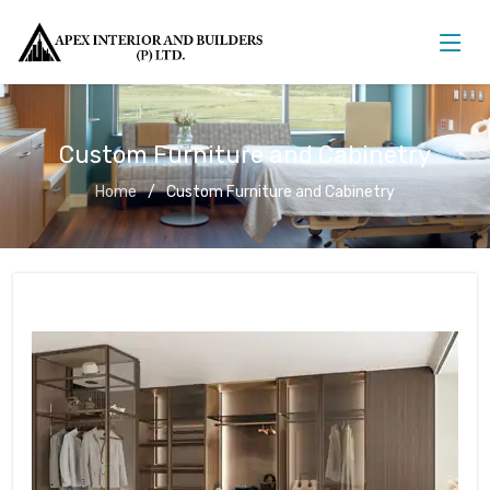
Custom Furniture and Cabinetry
Home
Custom Furniture and Cabinetry
Custom Furniture and Cabinetry