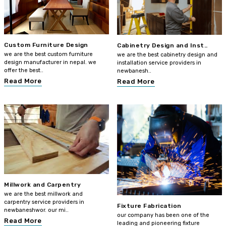
Custom Furniture Design
Cabinetry Design and Inst..
we are the best custom furniture
we are the best cabinetry design and
design manufacturer in nepal. we
installation service providers in
offer the best..
newbanesh..
Read More
Read More
Millwork and Carpentry
we are the best millwork and
carpentry service providers in
Fixture Fabrication
newbaneshwor. our mi..
our company has been one of the
Read More
leading and pioneering fixture