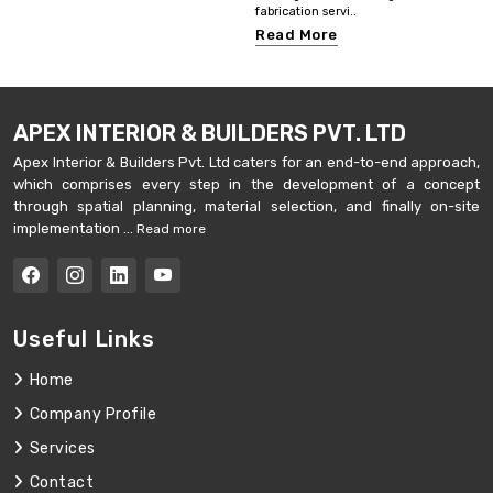
fabrication servi..
Read More
APEX INTERIOR & BUILDERS PVT. LTD
Apex Interior & Builders Pvt. Ltd caters for an end-to-end approach,
which comprises every step in the development of a concept
through spatial planning, material selection, and finally on-site
implementation ...
Read more
Useful Links
Home
Company Profile
Services
Contact