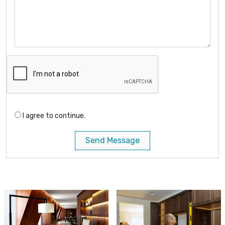
I agree to continue.
Send Message