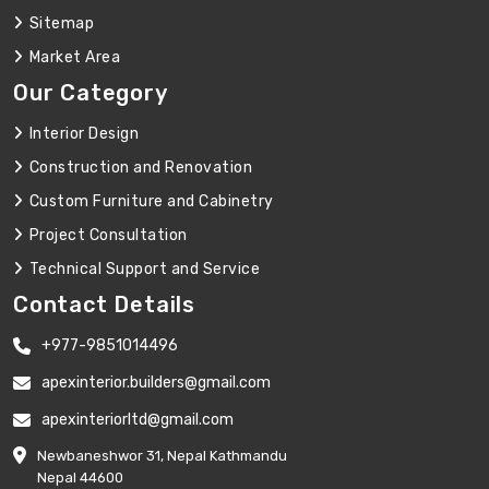
Sitemap
Market Area
Our Category
Interior Design
Construction and Renovation
Custom Furniture and Cabinetry
Project Consultation
Technical Support and Service
Contact Details
+977-9851014496
apexinterior.builders@gmail.com
apexinteriorltd@gmail.com
Newbaneshwor 31, Nepal Kathmandu
Nepal 44600