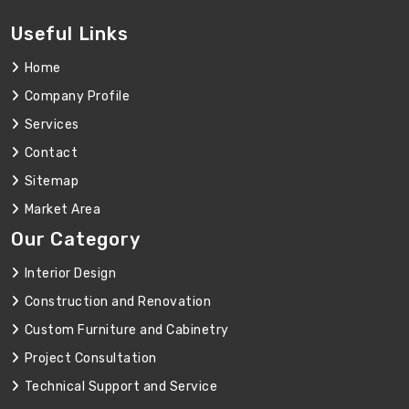
Useful Links
Home
Company Profile
Services
Contact
Sitemap
Market Area
Our Category
Interior Design
Construction and Renovation
Custom Furniture and Cabinetry
Project Consultation
Technical Support and Service