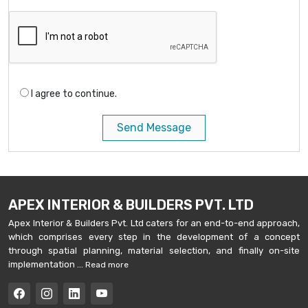
I agree to continue.
Send Message
APEX INTERIOR & BUILDERS PVT. LTD
Apex Interior & Builders Pvt. Ltd caters for an end-to-end approach,
which comprises every step in the development of a concept
through spatial planning, material selection, and finally on-site
implementation ...
Read more