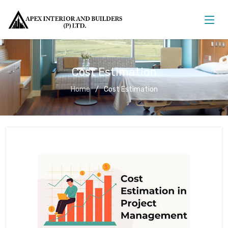
Cost Estimation
Home
Cost Estimation
Cost Estimation