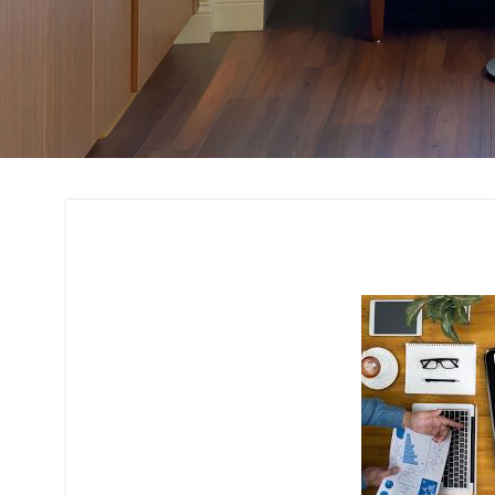
Budget Planning