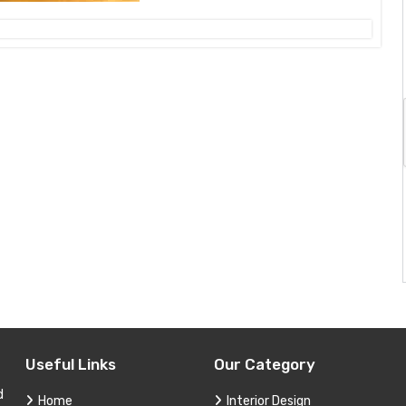
Useful Links
Our Category
d
Home
Interior Design