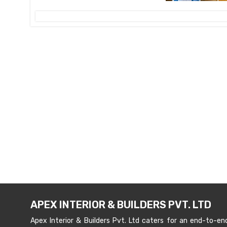
APEX INTERIOR & BUILDERS PVT. LTD
Apex Interior & Builders Pvt. Ltd caters for an end-to-en