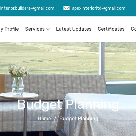
interior.builders@gmail.com
apexinteriorltd@gmail.com
 Profile
Services
Latest Updates
Certificates
C
Budget Planning
Home
Budget Planning