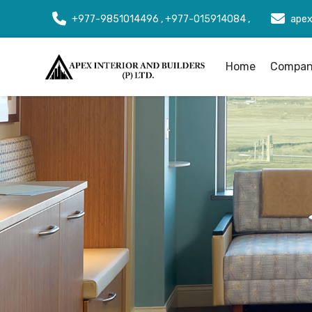
+977-9851014496 , +977-015914084 ,
apex
Home
Company