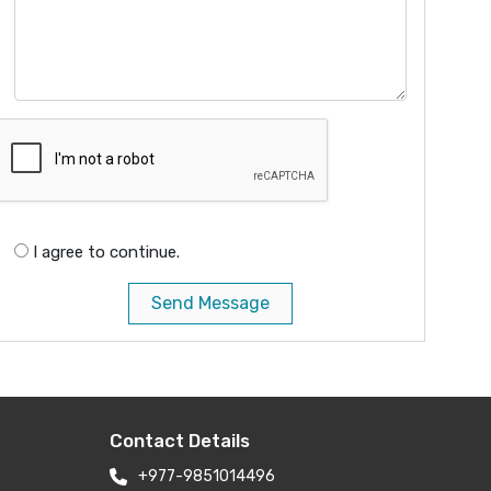
I agree to continue.
Send Message
Contact Details
+977-9851014496