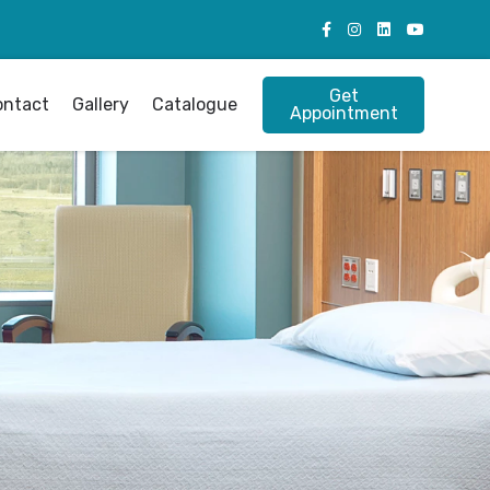
Get
ontact
Gallery
Catalogue
Appointment