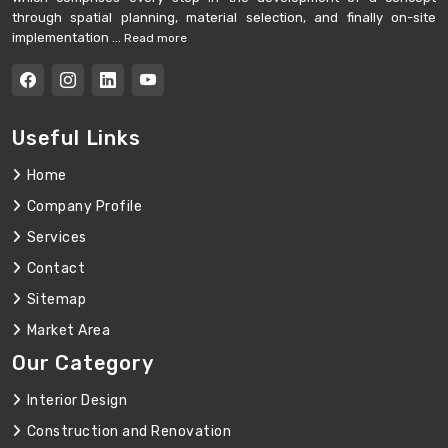
through spatial planning, material selection, and finally on-site
implementation ...
Read more
Useful Links
Home
Company Profile
Services
Contact
Sitemap
Market Area
Our Category
Interior Design
Construction and Renovation