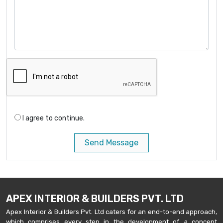
I agree to continue.
Send Message
APEX INTERIOR & BUILDERS PVT. LTD
Apex Interior & Builders Pvt. Ltd caters for an end-to-end approach,
which comprises every step in the development of a concept