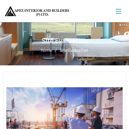
Site Evaluation
Home
Site Evaluation
Site Evaluation