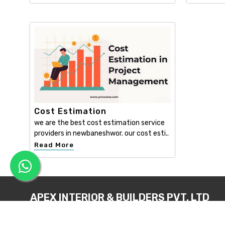
Cost Estimation
we are the best cost estimation service
providers in newbaneshwor. our cost esti..
Read More
APEX INTERIOR & BUILDERS PVT. LTD
Apex Interior & Builders Pvt. Ltd caters for an end-to-en
approach, which comprises every step in the developmen