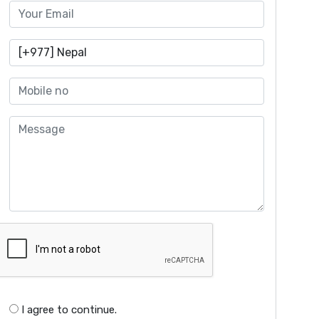
I agree to continue.