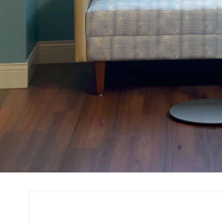
Project Consultati