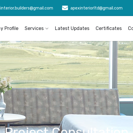
interior.builders@gmail.com
apexinteriorltd@gmail.com
 Profile
Services
Latest Updates
Certificates
C
Project Consultation