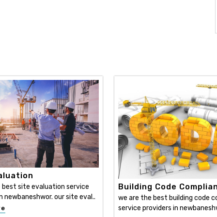
aluation
Building Code Complia
 best site evaluation service
in newbaneshwor. our site eval..
we are the best building code 
service providers in newbaneshwo
re