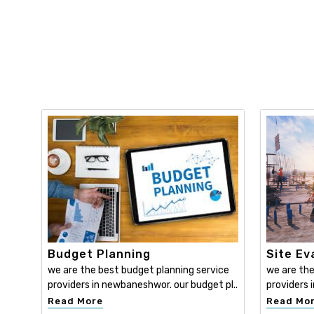
Budget Planning
Site Ev
we are the best budget planning service
we are the
providers in newbaneshwor. our budget pl..
providers 
Read More
Read Mo