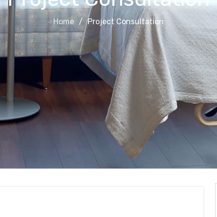
Home
Project Consultation
on