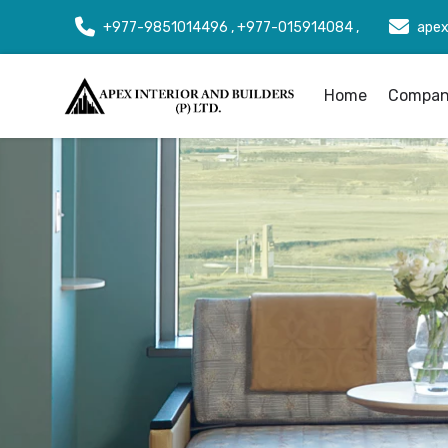
+977-9851014496 , +977-015914084 ,
apex
Home
Company