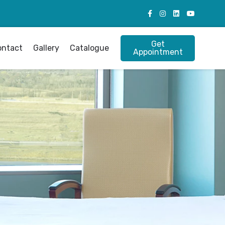
Get
ontact
Gallery
Catalogue
Appointment