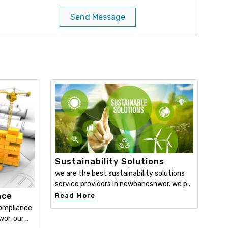
Send Message
Sustainability Solutions
we are the best sustainability solutions
service providers in newbaneshwor. we p..
nce
Read More
compliance
r. our ..