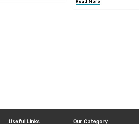
Read More
Useful Links
Our Category
d
Home
Interior Design
t