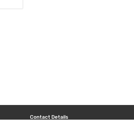
Contact Details
+977-9851014496