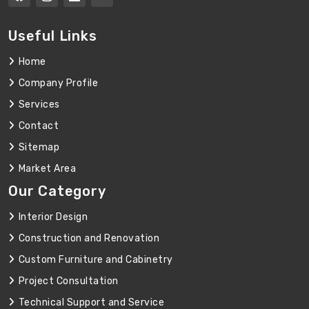
Useful Links
Home
Company Profile
Services
Contact
Sitemap
Market Area
Our Category
Interior Design
Construction and Renovation
Custom Furniture and Cabinetry
Project Consultation
Technical Support and Service