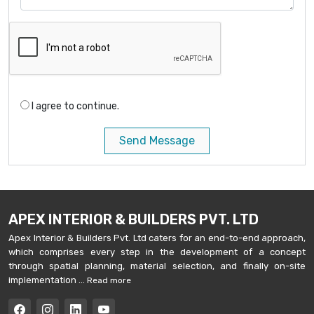
I agree to continue.
Send Message
APEX INTERIOR & BUILDERS PVT. LTD
Apex Interior & Builders Pvt. Ltd caters for an end-to-end approach,
which comprises every step in the development of a concept
through spatial planning, material selection, and finally on-site
implementation ...
Read more