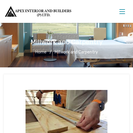
Millwork and Carpentry
Home
Millwork and Carpentry
Millwork and Carpentry