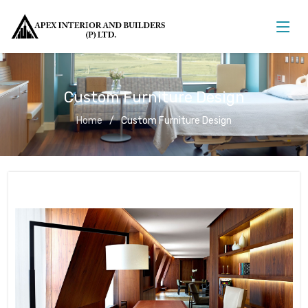
Custom Furniture Design
Home
Custom Furniture Design
Custom Furniture Design