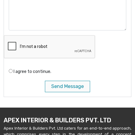
I agree to continue.
Send Message
APEX INTERIOR & BUILDERS PVT. LTD
Apex Interior & Builders Pvt. Ltd caters for an end-to-end approach,
which comprises every step in the development of a concept