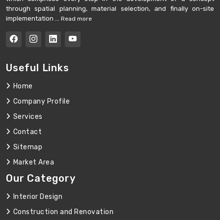
through spatial planning, material selection, and finally on-site
implementation ...
Read more
Useful Links
Home
Company Profile
Services
Contact
Sitemap
Market Area
Our Category
Interior Design
Construction and Renovation