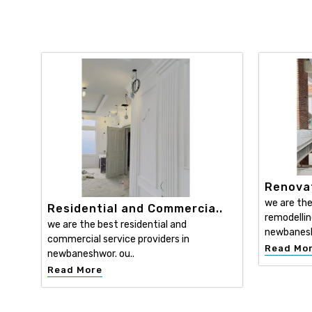
Renovat
we are the
Residential and Commercia..
remodellin
we are the best residential and
newbanesh
commercial service providers in
Read Mo
newbaneshwor. ou..
Read More