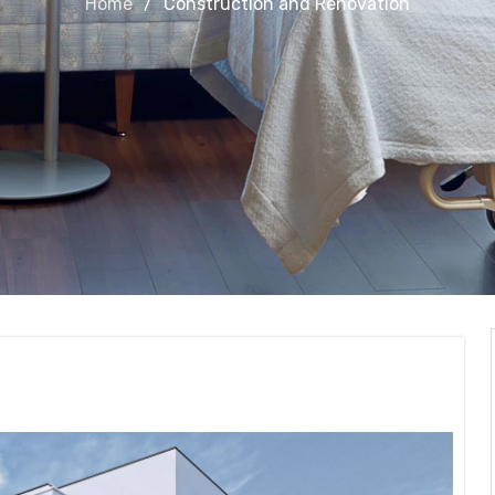
Home
Construction and Renovation
Renovation