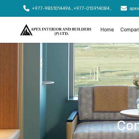
+977-9851014496 , +977-015914084 ,
apex
Home
Company
Con