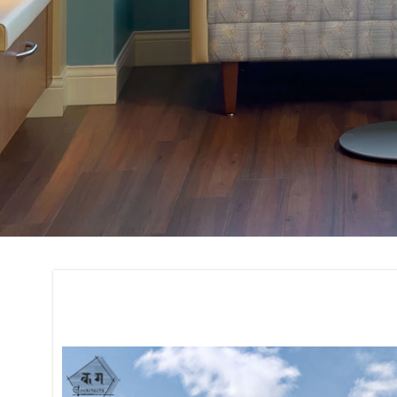
Construction and 