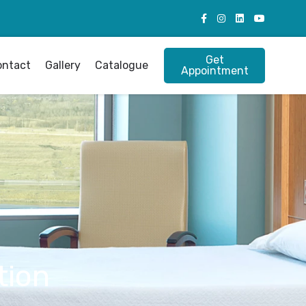
Get
ontact
Gallery
Catalogue
Appointment
tion