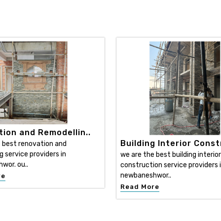
ion and Remodellin..
Building Interior Const
 best renovation and
g service providers in
we are the best building interior
wor. ou..
construction service providers 
newbaneshwor..
re
Read More