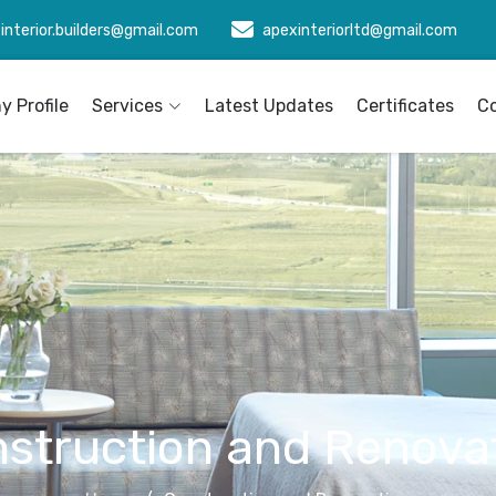
interior.builders@gmail.com
apexinteriorltd@gmail.com
 Profile
Services
Latest Updates
Certificates
C
struction and Renova