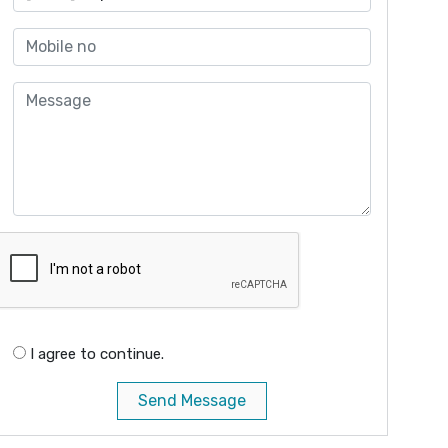
I agree to continue.
Send Message