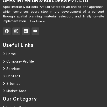
APEX INTERIOR & BUILDERS PVT. LTD
Apex Interior & Builders Pvt. Ltd caters for an end-to-end approach,
which comprises every step in the development of a concept
through spatial planning, material selection, and finally on-site
implementation ...
Read more
Useful Links
Home
Company Profile
Services
Contact
Sitemap
Market Area
Our Category