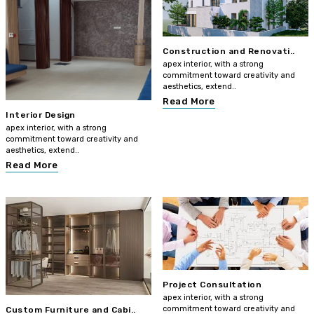
Construction and Renovati..
apex interior, with a strong
commitment toward creativity and
aesthetics, extend..
Read More
Interior Design
apex interior, with a strong
commitment toward creativity and
aesthetics, extend..
Read More
Project Consultation
apex interior, with a strong
commitment toward creativity and
Custom Furniture and Cabi..