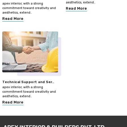
aesthetics, extend..
apex interior, with a strong
commitment toward creativity and
Read More
aesthetics, extend..
Read More
Technical Support and Ser..
apex interior, with a strong
commitment toward creativity and
aesthetics, extend..
Read More