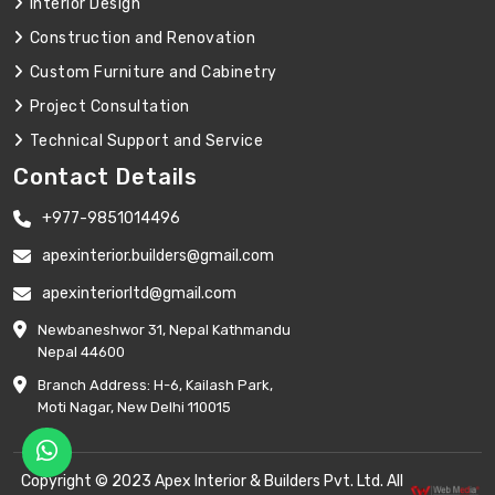
Interior Design
Construction and Renovation
Custom Furniture and Cabinetry
Project Consultation
Technical Support and Service
Contact Details
+977-9851014496
apexinterior.builders@gmail.com
apexinteriorltd@gmail.com
Newbaneshwor 31, Nepal Kathmandu
Nepal 44600
Branch Address: H-6, Kailash Park,
Moti Nagar, New Delhi 110015
Copyright © 2023 Apex Interior & Builders Pvt. Ltd. All