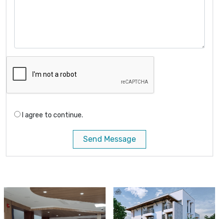
I agree to continue.
Send Message