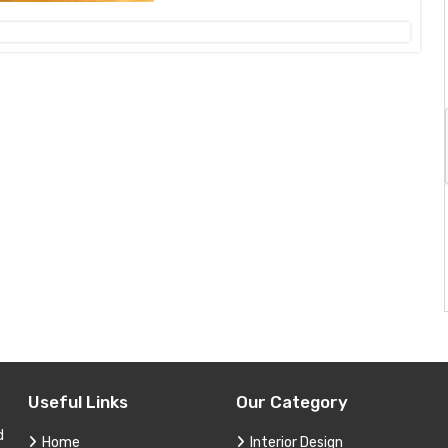
Useful Links
Our Category
d
Home
Interior Design