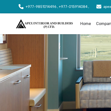
+977-9851014496 , +977-015914084 ,
apex
Home
Company