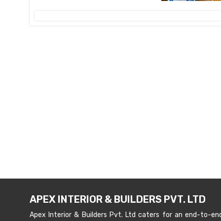
APEX INTERIOR & BUILDERS PVT. LTD
Apex Interior & Builders Pvt. Ltd caters for an end-to-en