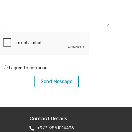
I agree to continue.
Send Message
Contact Details
+977-9851014496