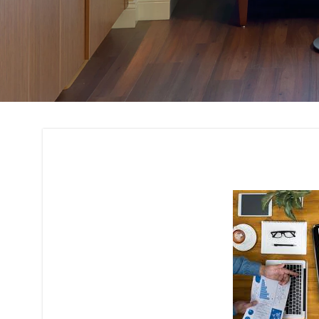
Budget Planning