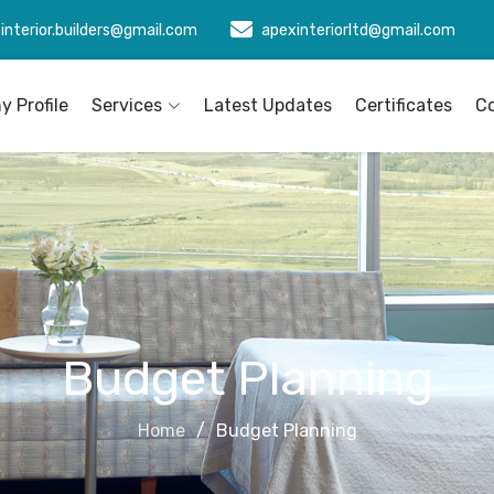
interior.builders@gmail.com
apexinteriorltd@gmail.com
 Profile
Services
Latest Updates
Certificates
C
Budget Planning
Home
Budget Planning