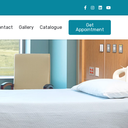
Get
ontact
Gallery
Catalogue
Appointment