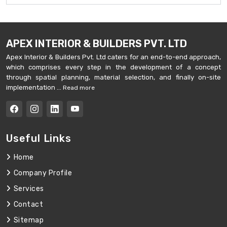
APEX INTERIOR & BUILDERS PVT. LTD
Apex Interior & Builders Pvt. Ltd caters for an end-to-end approach,
which comprises every step in the development of a concept
through spatial planning, material selection, and finally on-site
implementation ...
Read more
Useful Links
Home
Company Profile
Services
Contact
Sitemap