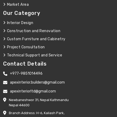
Market Area
Our Category
Interior Design
Construction and Renovation
Custom Furniture and Cabinetry
Project Consultation
Technical Support and Service
Contact Details
+977-9851014496
apexinterior.builders@gmail.com
apexinteriorltd@gmail.com
Newbaneshwor 31, Nepal Kathmandu
Nepal 44600
Branch Address: H-6, Kailash Park,