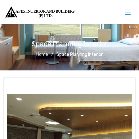
Space Planning Interior
Home
Space Planning Interior
Space Planning Interior