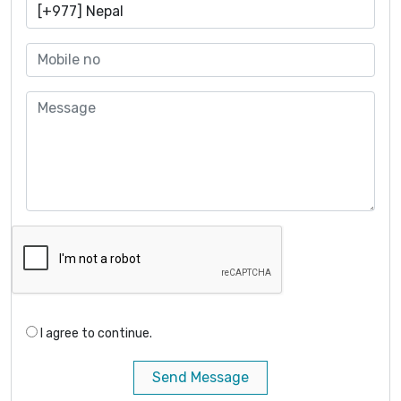
I agree to continue.
Send Message