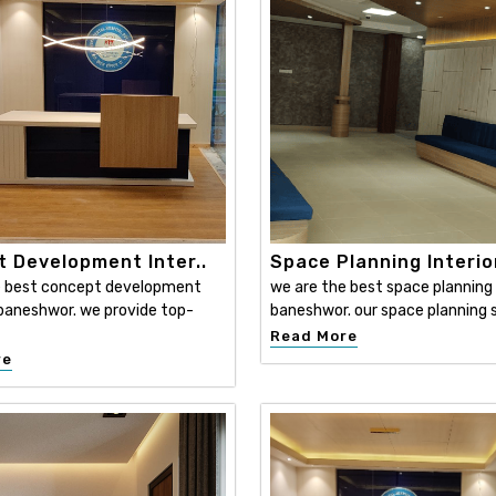
 Development Inter..
Space Planning Interio
e best concept development
we are the best space planning i
n baneshwor. we provide top-
baneshwor. our space planning s
Read More
re