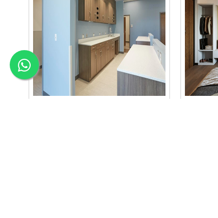
Material Selection Interi..
Color C
we are the best material selection
we are the
interior in baneshwor. our material
interior b
selection..
se..
Read More
Read Mo
APEX INTERIOR & BUILDERS PVT. LTD
Apex Interior & Builders Pvt. Ltd caters for an end-to-en