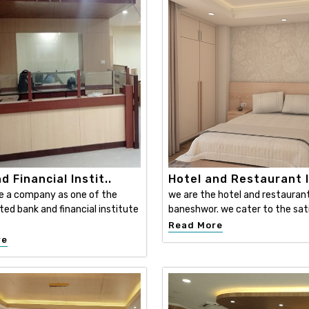
d Financial Instit..
Hotel and Restaurant I
e a company as one of the
we are the hotel and restaurant 
ed bank and financial institute
baneshwor. we cater to the sati
Read More
re