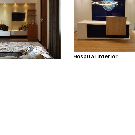
Hospital Interior
apex interior, with a strong c
onsultation Interi..
toward creativity and aestheti
 best color consultation
extend..
aneshwor. our color consultation
Read More
re
Useful Links
Our Category
d
Home
Interior Design