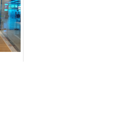
ommitment
cs,
Contact Details
+977-9851014496