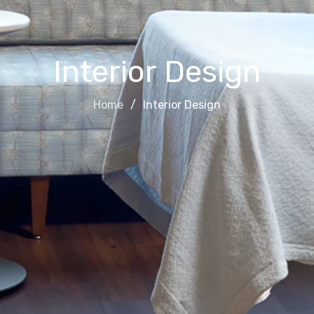
Interior Design
Home
Interior Design