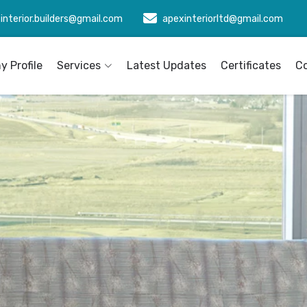
interior.builders@gmail.com
apexinteriorltd@gmail.com
 Profile
Services
Latest Updates
Certificates
C