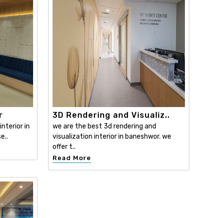
r
3D Rendering and Visualiz..
nterior in
we are the best 3d rendering and
e..
visualization interior in baneshwor. we
offer t..
Read More