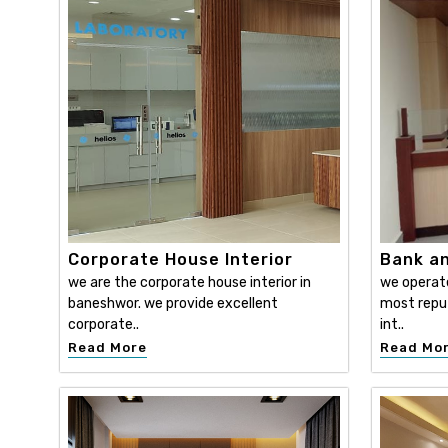
Corporate House Interior
Bank an
we are the corporate house interior in
we operat
baneshwor. we provide excellent
most reput
corporate..
int..
Read More
Read Mo