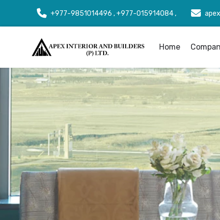
+977-9851014496 , +977-015914084 ,
apex
Home
Company