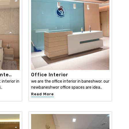
nte..
Office Interior
interior in
we are the office interior in baneshwor. our
..
newbaneshwor office spaces are idea..
Read More