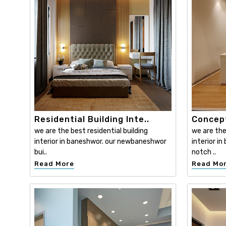
Residential Building Inte..
Concept
we are the best residential building
we are th
interior in baneshwor. our newbaneshwor
interior i
bui..
notch ..
Read More
Read Mo