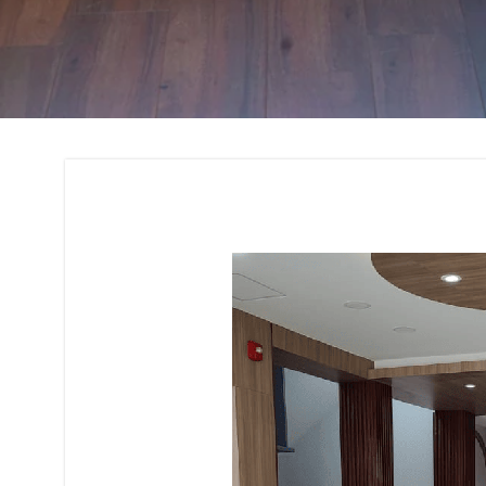
Interior Design