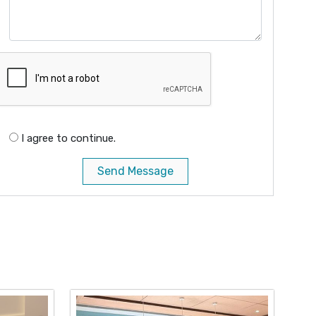
I agree to continue.
Send Message