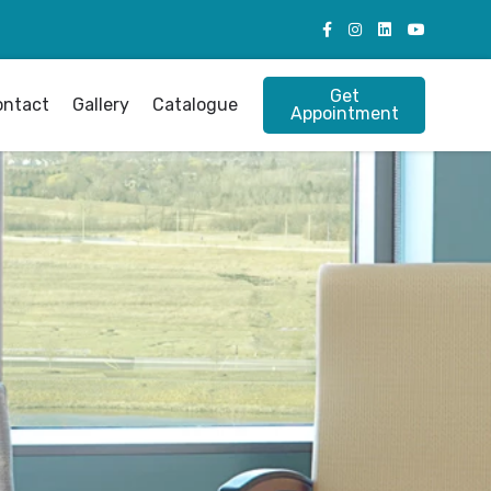
Get
ontact
Gallery
Catalogue
Appointment