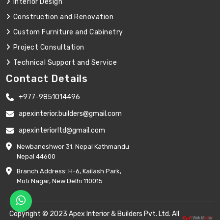
Interior Design
Construction and Renovation
Custom Furniture and Cabinetry
Project Consultation
Technical Support and Service
Contact Details
+977-9851014496
apexinterior.builders@gmail.com
apexinteriorltd@gmail.com
Newbaneshwor 31, Nepal Kathmandu
Nepal 44600
Branch Address: H-6, Kailash Park,
Moti Nagar, New Delhi 110015
Copyright © 2023 Apex Interior & Builders Pvt. Ltd. All