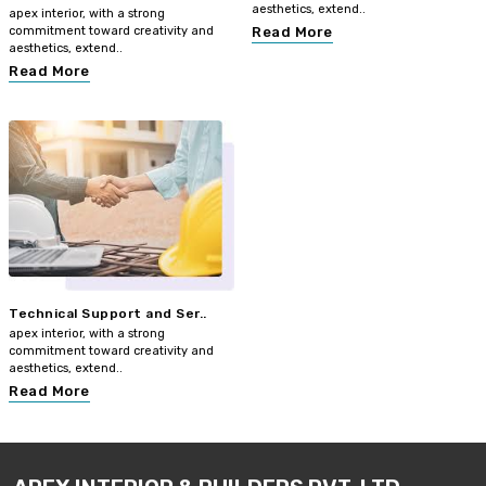
aesthetics, extend..
apex interior, with a strong
commitment toward creativity and
Read More
aesthetics, extend..
Read More
Technical Support and Ser..
apex interior, with a strong
commitment toward creativity and
aesthetics, extend..
Read More