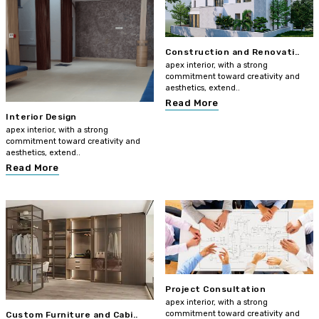
Construction and Renovati..
apex interior, with a strong
commitment toward creativity and
aesthetics, extend..
Read More
Interior Design
apex interior, with a strong
commitment toward creativity and
aesthetics, extend..
Read More
Project Consultation
apex interior, with a strong
commitment toward creativity and
Custom Furniture and Cabi..