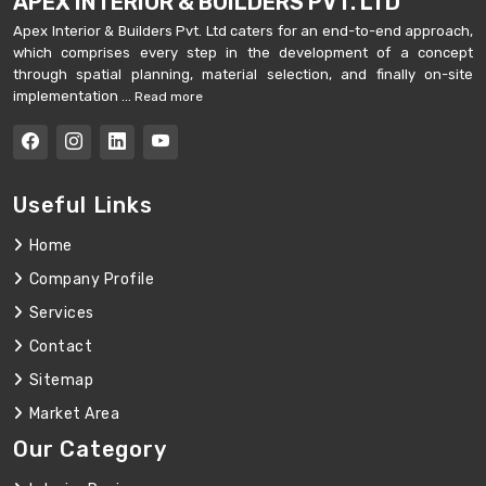
APEX INTERIOR & BUILDERS PVT. LTD
Apex Interior & Builders Pvt. Ltd caters for an end-to-end approach,
which comprises every step in the development of a concept
through spatial planning, material selection, and finally on-site
implementation ...
Read more
Useful Links
Home
Company Profile
Services
Contact
Sitemap
Market Area
Our Category