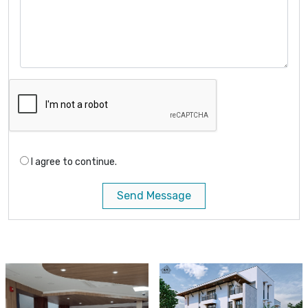
I agree to continue.
Send Message