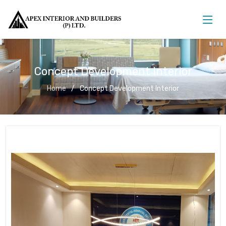
Concept Development Interior
Home
Concept Development Interior
Concept Development Interior