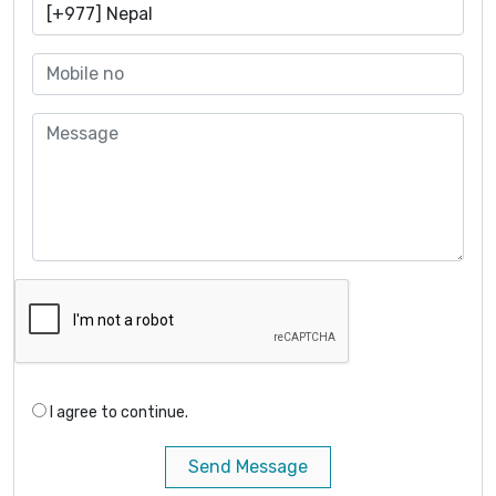
I agree to continue.
Send Message