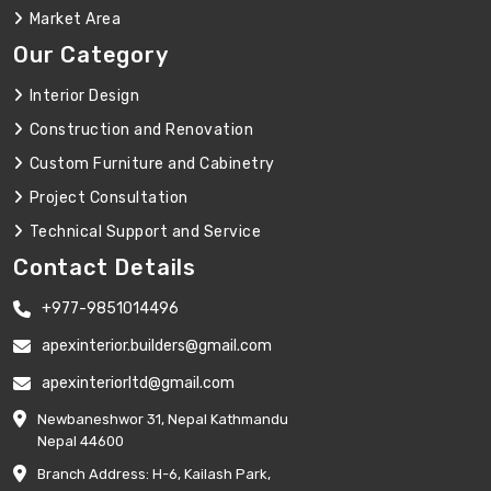
Market Area
Our Category
Interior Design
Construction and Renovation
Custom Furniture and Cabinetry
Project Consultation
Technical Support and Service
Contact Details
+977-9851014496
apexinterior.builders@gmail.com
apexinteriorltd@gmail.com
Newbaneshwor 31, Nepal Kathmandu
Nepal 44600
Branch Address: H-6, Kailash Park,