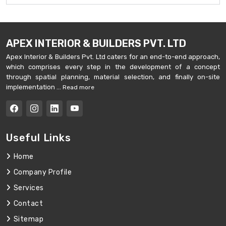
APEX INTERIOR & BUILDERS PVT. LTD
Apex Interior & Builders Pvt. Ltd caters for an end-to-end approach,
which comprises every step in the development of a concept
through spatial planning, material selection, and finally on-site
implementation ...
Read more
Useful Links
Home
Company Profile
Services
Contact
Sitemap