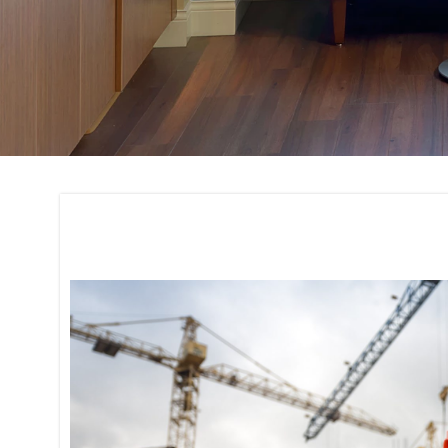
Project Manageme