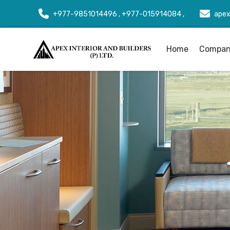
+977-9851014496 , +977-015914084 ,
apex
Home
Company