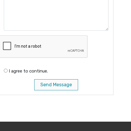
I agree to continue.
Send Message