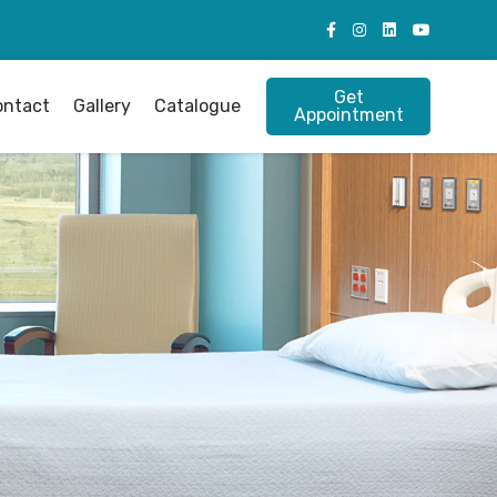
Get
ontact
Gallery
Catalogue
Appointment