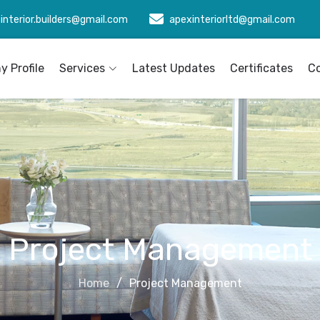
interior.builders@gmail.com
apexinteriorltd@gmail.com
 Profile
Services
Latest Updates
Certificates
C
Project Management
Home
Project Management