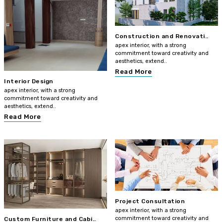
Construction and Renovati..
apex interior, with a strong
commitment toward creativity and
aesthetics, extend..
Read More
Interior Design
apex interior, with a strong
commitment toward creativity and
aesthetics, extend..
Read More
Project Consultation
apex interior, with a strong
commitment toward creativity and
Custom Furniture and Cabi..