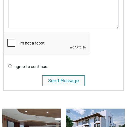
I agree to continue.
Send Message