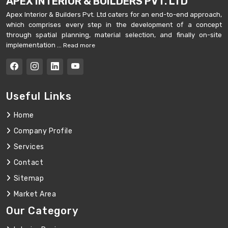
APEX INTERIOR & BUILDERS PVT. LTD
Apex Interior & Builders Pvt. Ltd caters for an end-to-end approach,
which comprises every step in the development of a concept
through spatial planning, material selection, and finally on-site
implementation ...
Read more
Useful Links
Home
Company Profile
Services
Contact
Sitemap
Market Area
Our Category