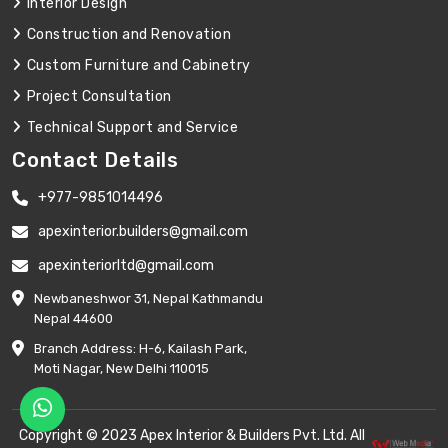
Interior Design
Construction and Renovation
Custom Furniture and Cabinetry
Project Consultation
Technical Support and Service
Contact Details
+977-9851014496
apexinterior.builders@gmail.com
apexinteriorltd@gmail.com
Newbaneshwor 31, Nepal Kathmandu
Nepal 44600
Branch Address: H-6, Kailash Park,
Moti Nagar, New Delhi 110015
Copyright © 2023 Apex Interior & Builders Pvt. Ltd. All