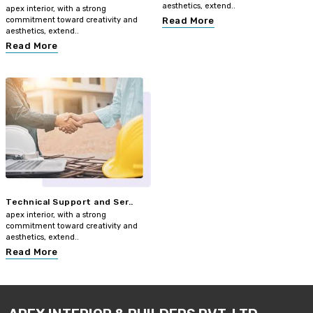
aesthetics, extend..
apex interior, with a strong
commitment toward creativity and
Read More
aesthetics, extend..
Read More
Technical Support and Ser..
apex interior, with a strong
commitment toward creativity and
aesthetics, extend..
Read More