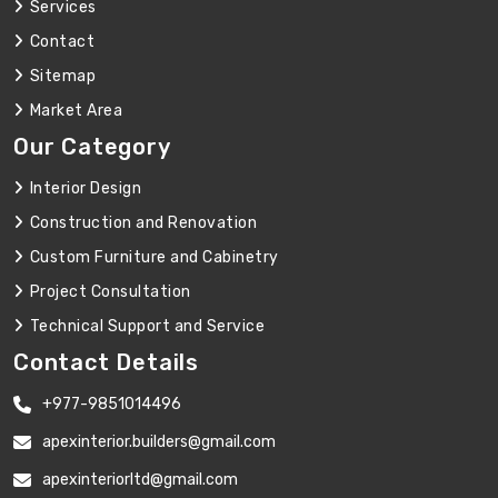
Services
Contact
Sitemap
Market Area
Our Category
Interior Design
Construction and Renovation
Custom Furniture and Cabinetry
Project Consultation
Technical Support and Service
Contact Details
+977-9851014496
apexinterior.builders@gmail.com
apexinteriorltd@gmail.com