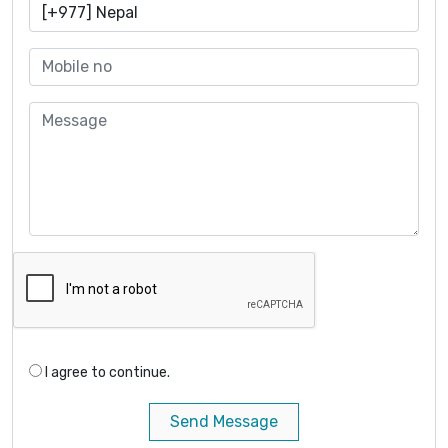
I agree to continue.
Send Message