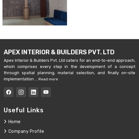
APEX INTERIOR & BUILDERS PVT. LTD
Apex Interior & Builders Pvt. Ltd caters for an end-to-end approach,
which comprises every step in the development of a concept
through spatial planning, material selection, and finally on-site
implementation ...
Read more
Useful Links
Home
Company Profile