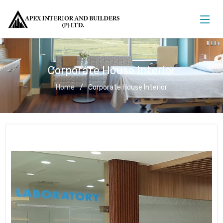
Corporate House Interior
Home
Corporate House Interior
Corporate House Interior